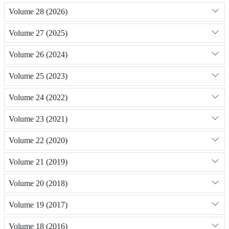
Volume 28 (2026)
Volume 27 (2025)
Volume 26 (2024)
Volume 25 (2023)
Volume 24 (2022)
Volume 23 (2021)
Volume 22 (2020)
Volume 21 (2019)
Volume 20 (2018)
Volume 19 (2017)
Volume 18 (2016)