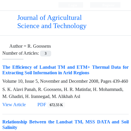
Login
Register
Journal of Agricultural
Science and Technology
Author =
R. Goossens
Number of Articles:
3
The Efficiency of Landsat TM and ETM+ Thermal Data for
Extracting Soil Information in Arid Regions
Volume 10, Issue 5, November and December 2008, Pages
439-460
S. K. Alavi Panah, R. Goossens, H. R. Matinfar, H. Mohammadi,
M. Ghadiri, H. Irannegad, M. Alikhah Asl
View Article
PDF
672.55 K
Relationship Between the Landsat TM, MSS DATA and Soil
Salinity