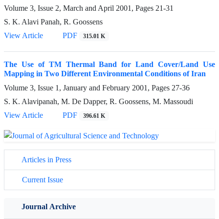
Volume 3, Issue 2, March and April 2001, Pages
21-31
S. K. Alavi Panah, R. Goossens
View Article
PDF
315.01 K
The Use of TM Thermal Band for Land Cover/Land Use
Mapping in Two Different Environmental Conditions of Iran
Volume 3, Issue 1, January and February 2001, Pages
27-36
S. K. Alavipanah, M. De Dapper, R. Goossens, M. Massoudi
View Article
PDF
396.61 K
Articles in Press
Current Issue
Journal Archive