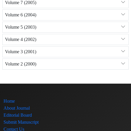
Volume 7 (2005)
Volume 6 (2004)
Volume 5 (2003)
Volume 4 (2002)
Volume 3 (2001)
Volume 2 (2000)
Home
About Journal
Editorial Board
Submit Manuscript
Contact Us