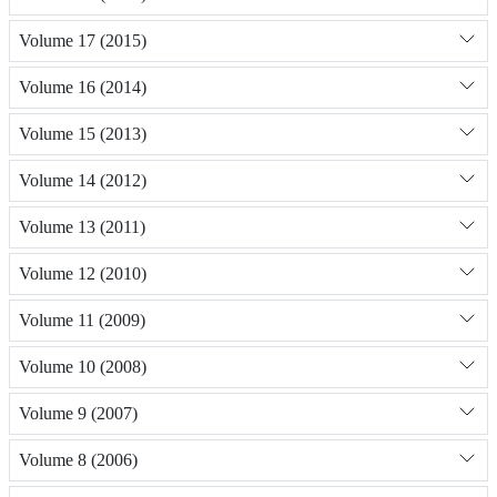
Volume 17 (2015)
Volume 16 (2014)
Volume 15 (2013)
Volume 14 (2012)
Volume 13 (2011)
Volume 12 (2010)
Volume 11 (2009)
Volume 10 (2008)
Volume 9 (2007)
Volume 8 (2006)