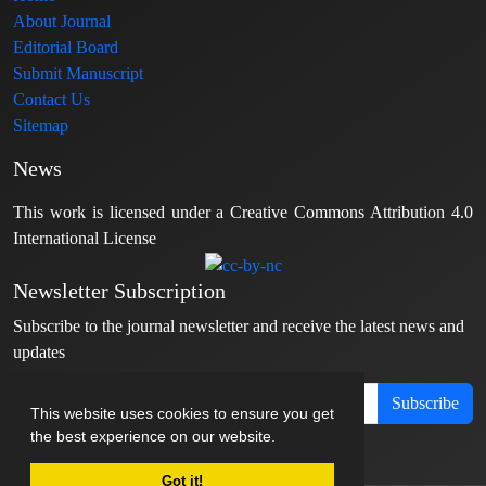
About Journal
Editorial Board
Submit Manuscript
Contact Us
Sitemap
News
This work is licensed under a Creative Commons Attribution 4.0
International License
Newsletter Subscription
Subscribe to the journal newsletter and receive the latest news and
updates
Subscribe
This website uses cookies to ensure you get
the best experience on our website.
Got it!