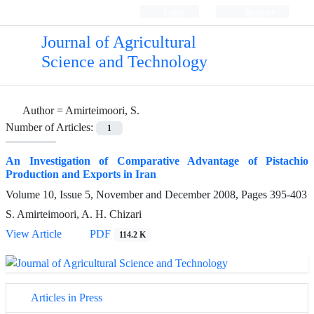
Login
Register
Journal of Agricultural
Science and Technology
Author =
Amirteimoori, S.
Number of Articles:
1
An Investigation of Comparative Advantage of Pistachio
Production and Exports in Iran
Volume 10, Issue 5, November and December 2008, Pages
395-403
S. Amirteimoori, A. H. Chizari
View Article
PDF
114.2 K
Articles in Press