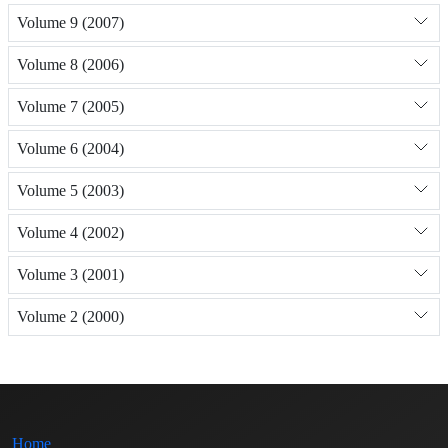
Volume 9 (2007)
Volume 8 (2006)
Volume 7 (2005)
Volume 6 (2004)
Volume 5 (2003)
Volume 4 (2002)
Volume 3 (2001)
Volume 2 (2000)
Home