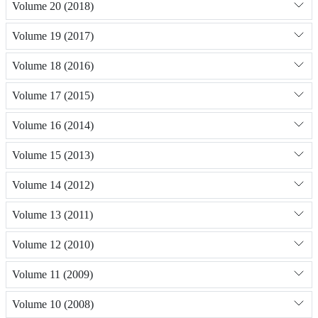
Volume 20 (2018)
Volume 19 (2017)
Volume 18 (2016)
Volume 17 (2015)
Volume 16 (2014)
Volume 15 (2013)
Volume 14 (2012)
Volume 13 (2011)
Volume 12 (2010)
Volume 11 (2009)
Volume 10 (2008)