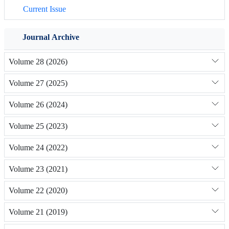
Current Issue
Journal Archive
Volume 28 (2026)
Volume 27 (2025)
Volume 26 (2024)
Volume 25 (2023)
Volume 24 (2022)
Volume 23 (2021)
Volume 22 (2020)
Volume 21 (2019)