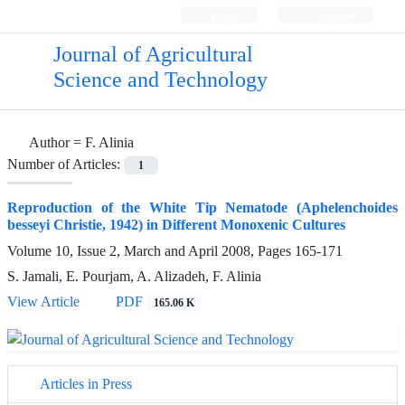
Login
Register
Journal of Agricultural
Science and Technology
Author =
F. Alinia
Number of Articles:
1
Reproduction of the White Tip Nematode (Aphelenchoides
besseyi Christie, 1942) in Different Monoxenic Cultures
Volume 10, Issue 2, March and April 2008, Pages
165-171
S. Jamali, E. Pourjam, A. Alizadeh, F. Alinia
View Article
PDF
165.06 K
Articles in Press