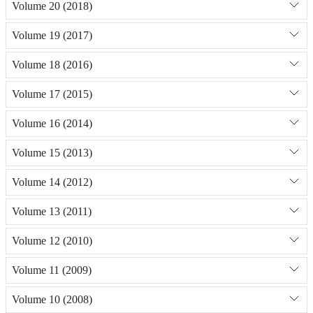
Volume 20 (2018)
Volume 19 (2017)
Volume 18 (2016)
Volume 17 (2015)
Volume 16 (2014)
Volume 15 (2013)
Volume 14 (2012)
Volume 13 (2011)
Volume 12 (2010)
Volume 11 (2009)
Volume 10 (2008)