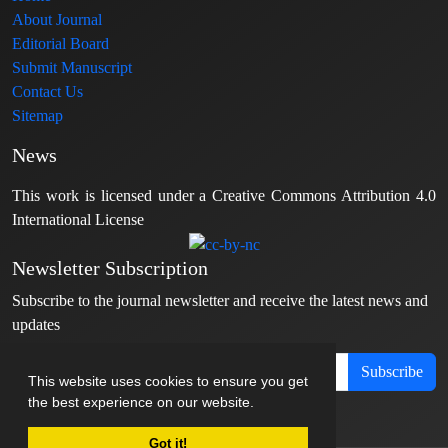
About Journal
Editorial Board
Submit Manuscript
Contact Us
Sitemap
News
This work is licensed under a Creative Commons Attribution 4.0
International License
Newsletter Subscription
Subscribe to the journal newsletter and receive the latest news and
updates
Subscribe
This website uses cookies to ensure you get
the best experience on our website.
Got it!