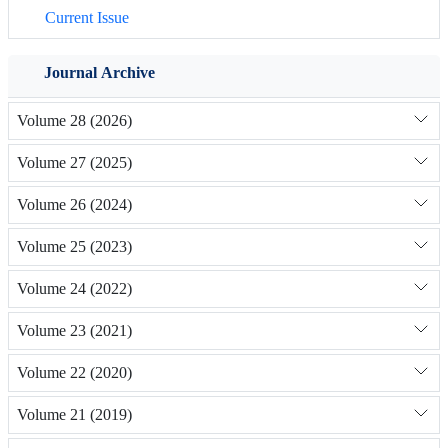
Current Issue
Journal Archive
Volume 28 (2026)
Volume 27 (2025)
Volume 26 (2024)
Volume 25 (2023)
Volume 24 (2022)
Volume 23 (2021)
Volume 22 (2020)
Volume 21 (2019)