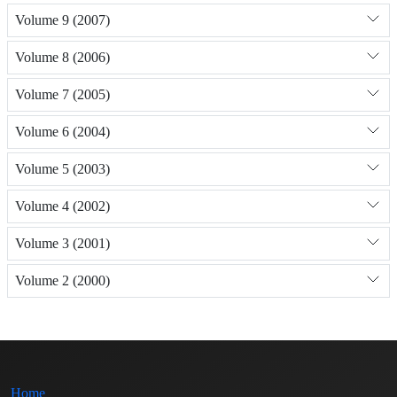
Volume 9 (2007)
Volume 8 (2006)
Volume 7 (2005)
Volume 6 (2004)
Volume 5 (2003)
Volume 4 (2002)
Volume 3 (2001)
Volume 2 (2000)
Home