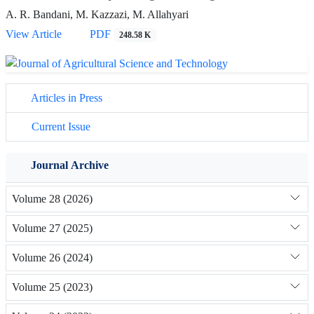
A. R. Bandani, M. Kazzazi, M. Allahyari
View Article
PDF
248.58 K
Articles in Press
Current Issue
Journal Archive
Volume 28 (2026)
Volume 27 (2025)
Volume 26 (2024)
Volume 25 (2023)