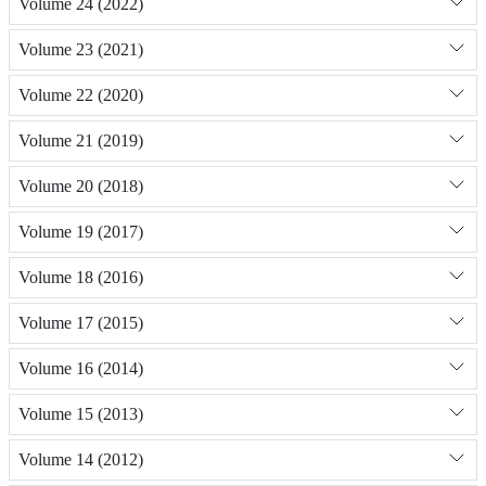
Volume 24 (2022)
Volume 23 (2021)
Volume 22 (2020)
Volume 21 (2019)
Volume 20 (2018)
Volume 19 (2017)
Volume 18 (2016)
Volume 17 (2015)
Volume 16 (2014)
Volume 15 (2013)
Volume 14 (2012)