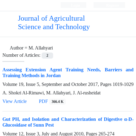
Login
Register
Journal of Agricultural
Science and Technology
Author =
M. Allahyari
Number of Articles:
2
Assessing Extension Agent Training Needs, Barriers and
Training Methods in Jordan
Volume 19, Issue 5, September and October 2017, Pages
1019-1029
A. Shokri Al-Rimawi, M. Allahyari, J. Al-rusheidat
View Article
PDF
366.4 K
Gut PH, and Isolation and Characterization of Digestive α-D-
Glucosidase of Sunn Pest
Volume 12, Issue 3, July and August 2010, Pages
265-274