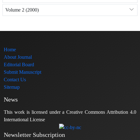
Volume 2 (2000)
Home
About Journal
Editorial Board
Submit Manuscript
Contact Us
Sitemap
News
This work is licensed under a Creative Commons Attribution 4.0
International License
Newsletter Subscription