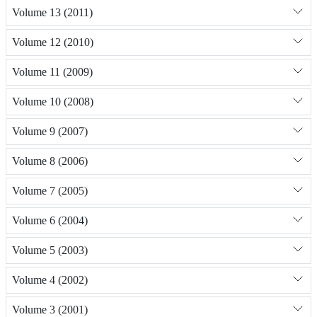
Volume 13 (2011)
Volume 12 (2010)
Volume 11 (2009)
Volume 10 (2008)
Volume 9 (2007)
Volume 8 (2006)
Volume 7 (2005)
Volume 6 (2004)
Volume 5 (2003)
Volume 4 (2002)
Volume 3 (2001)