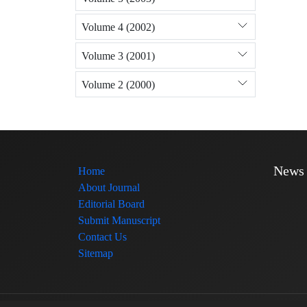
Volume 4 (2002)
Volume 3 (2001)
Volume 2 (2000)
News
Home
About Journal
Editorial Board
Submit Manuscript
Contact Us
Sitemap