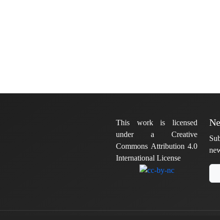
Ne
This work is licensed
under a Creative
Sub
Commons Attribution 4.0
new
International License