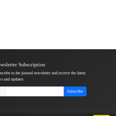
wsletter Subscription
scribe to the journal newsletter and receive the latest
s and updates
Subscribe