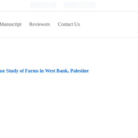
Login
Register
Manuscript
Reviewers
Contact Us
se Study of Farms in West Bank, Palestine