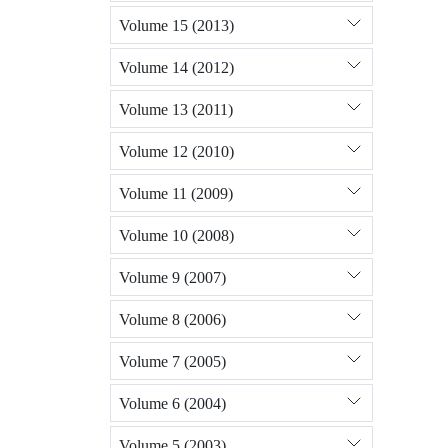
Volume 15 (2013)
Volume 14 (2012)
Volume 13 (2011)
Volume 12 (2010)
Volume 11 (2009)
Volume 10 (2008)
Volume 9 (2007)
Volume 8 (2006)
Volume 7 (2005)
Volume 6 (2004)
Volume 5 (2003)