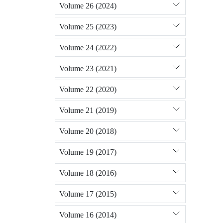
Volume 26 (2024)
Volume 25 (2023)
Volume 24 (2022)
Volume 23 (2021)
Volume 22 (2020)
Volume 21 (2019)
Volume 20 (2018)
Volume 19 (2017)
Volume 18 (2016)
Volume 17 (2015)
Volume 16 (2014)