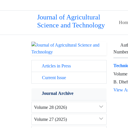
Journal of Agricultural
Hom
Science and Technology
Aut
Number 
Technic
Articles in Press
Volume 
Current Issue
B. Dheh
View Ar
Journal Archive
Volume 28 (2026)
Volume 27 (2025)