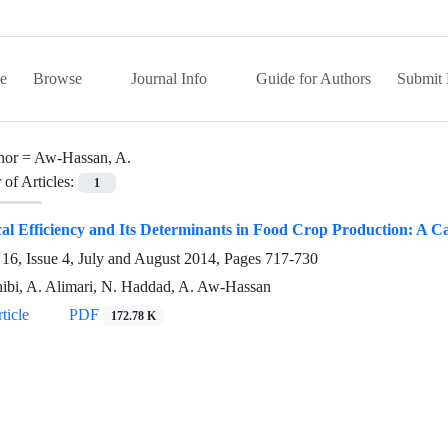
e
Browse
Journal Info
Guide for Authors
Submit 
hor =
Aw-Hassan, A.
of Articles:
1
al Efficiency and Its Determinants in Food Crop Production: A Ca
16, Issue 4, July and August 2014, Pages
717-730
ibi, A. Alimari, N. Haddad, A. Aw-Hassan
ticle
PDF
172.78 K