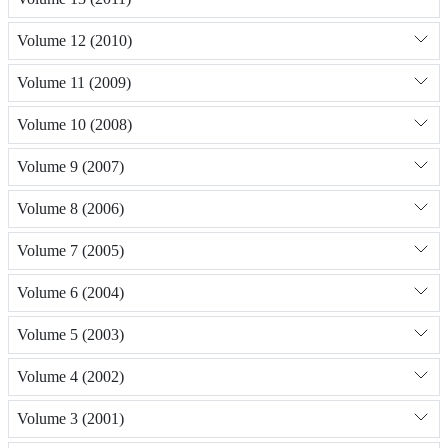
Volume 12 (2010)
Volume 11 (2009)
Volume 10 (2008)
Volume 9 (2007)
Volume 8 (2006)
Volume 7 (2005)
Volume 6 (2004)
Volume 5 (2003)
Volume 4 (2002)
Volume 3 (2001)