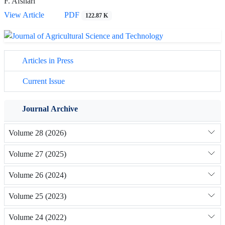
F. Afshari
View Article
PDF
122.87 K
Articles in Press
Current Issue
Journal Archive
Volume 28 (2026)
Volume 27 (2025)
Volume 26 (2024)
Volume 25 (2023)
Volume 24 (2022)