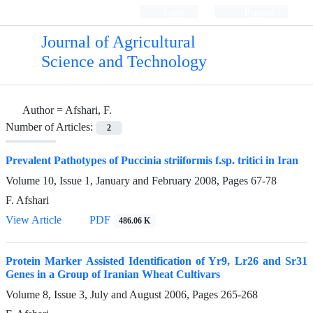
Login
Register
Journal of Agricultural
Science and Technology
Author =
Afshari, F.
Number of Articles:
2
Prevalent Pathotypes of Puccinia striiformis f.sp. tritici in Iran
Volume 10, Issue 1, January and February 2008, Pages
67-78
F. Afshari
View Article
PDF
486.06 K
Protein Marker Assisted Identification of Yr9, Lr26 and Sr31
Genes in a Group of Iranian Wheat Cultivars
Volume 8, Issue 3, July and August 2006, Pages
265-268