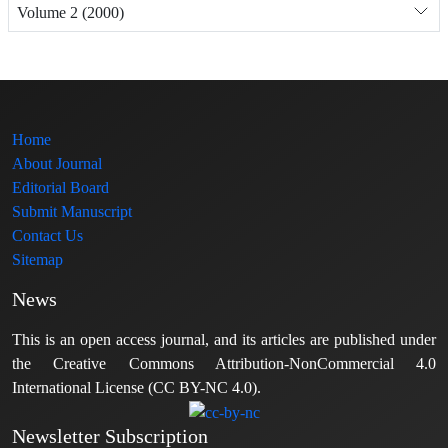
Volume 2 (2000)
Home
About Journal
Editorial Board
Submit Manuscript
Contact Us
Sitemap
News
This is an open access journal, and its articles are published under
the Creative Commons Attribution-NonCommercial 4.0
International License (CC BY-NC 4.0).
Newsletter Subscription