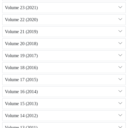
Volume 23 (2021)
Volume 22 (2020)
Volume 21 (2019)
Volume 20 (2018)
Volume 19 (2017)
Volume 18 (2016)
Volume 17 (2015)
Volume 16 (2014)
Volume 15 (2013)
Volume 14 (2012)
Volume 13 (2011)