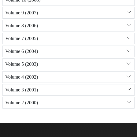
Volume 9 (2007)
Volume 8 (2006)
Volume 7 (2005)
Volume 6 (2004)
Volume 5 (2003)
Volume 4 (2002)
Volume 3 (2001)
Volume 2 (2000)