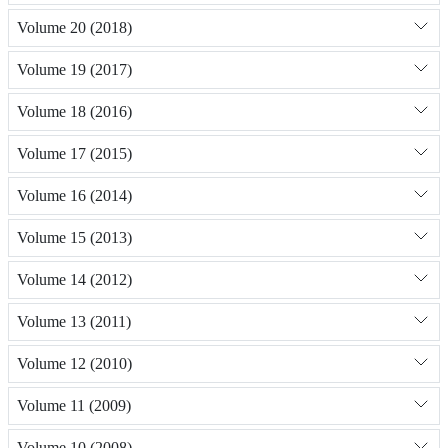
Volume 20 (2018)
Volume 19 (2017)
Volume 18 (2016)
Volume 17 (2015)
Volume 16 (2014)
Volume 15 (2013)
Volume 14 (2012)
Volume 13 (2011)
Volume 12 (2010)
Volume 11 (2009)
Volume 10 (2008)