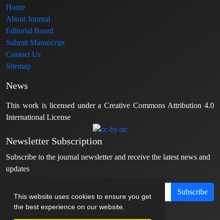
Home
About Journal
Editorial Board
Submit Manuscript
Contact Us
Sitemap
News
This work is licensed under a Creative Commons Attribution 4.0
International License
Newsletter Subscription
Subscribe to the journal newsletter and receive the latest news and
updates
Subscribe
This website uses cookies to ensure you get
the best experience on our website.