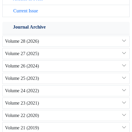
Current Issue
Journal Archive
Volume 28 (2026)
Volume 27 (2025)
Volume 26 (2024)
Volume 25 (2023)
Volume 24 (2022)
Volume 23 (2021)
Volume 22 (2020)
Volume 21 (2019)