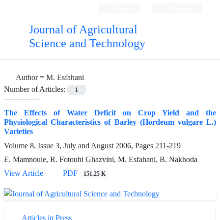
Login
Register
Journal of Agricultural
Science and Technology
Author =
M. Esfahani
Number of Articles:
1
The Effects of Water Deficit on Crop Yield and the
Physiological Characteristics of Barley (Hordeum vulgare L.)
Varieties
Volume 8, Issue 3, July and August 2006, Pages
211-219
E. Mamnouie, R. Fotouhi Ghazvini, M. Esfahani, B. Nakhoda
View Article
PDF
151.25 K
Articles in Press