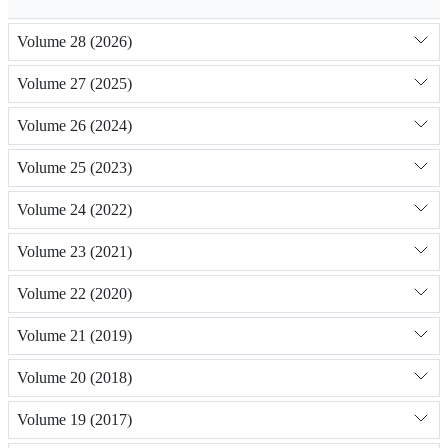
Volume 28 (2026)
Volume 27 (2025)
Volume 26 (2024)
Volume 25 (2023)
Volume 24 (2022)
Volume 23 (2021)
Volume 22 (2020)
Volume 21 (2019)
Volume 20 (2018)
Volume 19 (2017)