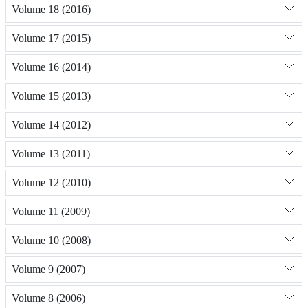
Volume 18 (2016)
Volume 17 (2015)
Volume 16 (2014)
Volume 15 (2013)
Volume 14 (2012)
Volume 13 (2011)
Volume 12 (2010)
Volume 11 (2009)
Volume 10 (2008)
Volume 9 (2007)
Volume 8 (2006)