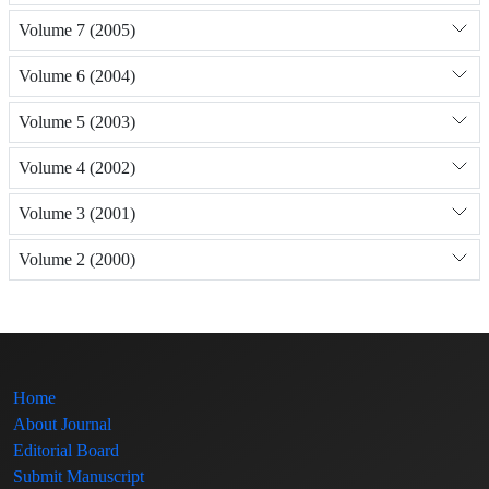
Volume 7 (2005)
Volume 6 (2004)
Volume 5 (2003)
Volume 4 (2002)
Volume 3 (2001)
Volume 2 (2000)
Home
About Journal
Editorial Board
Submit Manuscript