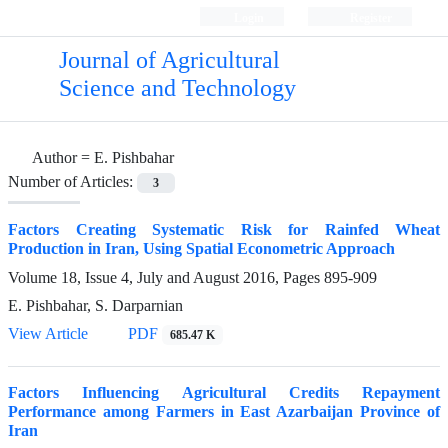
Login
Register
Journal of Agricultural
Science and Technology
Author =
E. Pishbahar
Number of Articles:
3
Factors Creating Systematic Risk for Rainfed Wheat
Production in Iran, Using Spatial Econometric Approach
Volume 18, Issue 4, July and August 2016, Pages
895-909
E. Pishbahar, S. Darparnian
View Article
PDF
685.47 K
Factors Influencing Agricultural Credits Repayment
Performance among Farmers in East Azarbaijan Province of
Iran