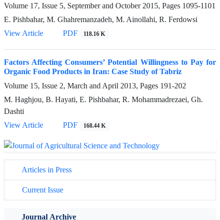
Volume 17, Issue 5, September and October 2015, Pages
1095-1101
E. Pishbahar, M. Ghahremanzadeh, M. Ainollahi, R. Ferdowsi
View Article
PDF
118.16 K
Factors Affecting Consumers’ Potential Willingness to Pay for
Organic Food Products in Iran: Case Study of Tabriz
Volume 15, Issue 2, March and April 2013, Pages
191-202
M. Haghjou, B. Hayati, E. Pishbahar, R. Mohammadrezaei, Gh.
Dashti
View Article
PDF
168.44 K
Articles in Press
Current Issue
Journal Archive