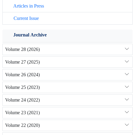
Articles in Press
Current Issue
Journal Archive
Volume 28 (2026)
Volume 27 (2025)
Volume 26 (2024)
Volume 25 (2023)
Volume 24 (2022)
Volume 23 (2021)
Volume 22 (2020)