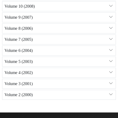
Volume 10 (2008)
Volume 9 (2007)
Volume 8 (2006)
Volume 7 (2005)
Volume 6 (2004)
Volume 5 (2003)
Volume 4 (2002)
Volume 3 (2001)
Volume 2 (2000)