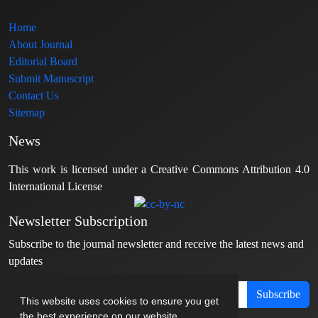
Home
About Journal
Editorial Board
Submit Manuscript
Contact Us
Sitemap
News
This work is licensed under a Creative Commons Attribution 4.0
International License
Newsletter Subscription
Subscribe to the journal newsletter and receive the latest news and
updates
Subscribe
This website uses cookies to ensure you get
the best experience on our website.