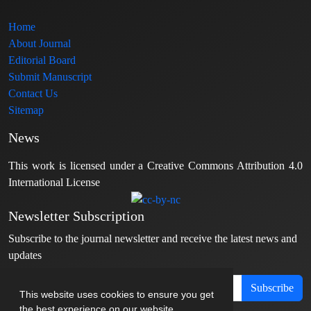
Home
About Journal
Editorial Board
Submit Manuscript
Contact Us
Sitemap
News
This work is licensed under a Creative Commons Attribution 4.0
International License
Newsletter Subscription
Subscribe to the journal newsletter and receive the latest news and
updates
Subscribe
This website uses cookies to ensure you get
the best experience on our website.