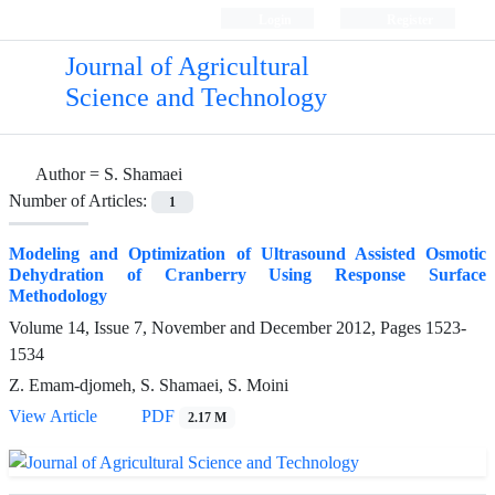
Login
Register
Journal of Agricultural
Science and Technology
Author =
S. Shamaei
Number of Articles:
1
Modeling and Optimization of Ultrasound Assisted Osmotic
Dehydration of Cranberry Using Response Surface
Methodology
Volume 14, Issue 7, November and December 2012, Pages
1523-
1534
Z. Emam-djomeh, S. Shamaei, S. Moini
View Article
PDF
2.17 M