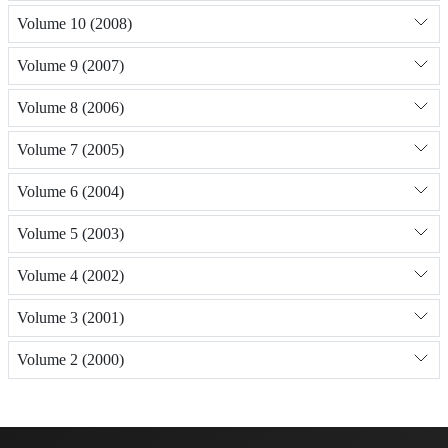
Volume 10 (2008)
Volume 9 (2007)
Volume 8 (2006)
Volume 7 (2005)
Volume 6 (2004)
Volume 5 (2003)
Volume 4 (2002)
Volume 3 (2001)
Volume 2 (2000)