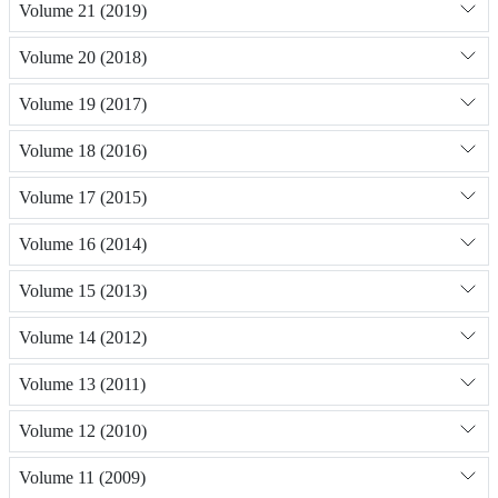
Volume 21 (2019)
Volume 20 (2018)
Volume 19 (2017)
Volume 18 (2016)
Volume 17 (2015)
Volume 16 (2014)
Volume 15 (2013)
Volume 14 (2012)
Volume 13 (2011)
Volume 12 (2010)
Volume 11 (2009)