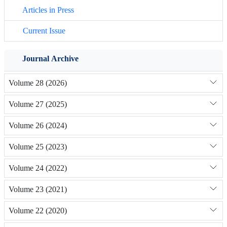
Articles in Press
Current Issue
Journal Archive
Volume 28 (2026)
Volume 27 (2025)
Volume 26 (2024)
Volume 25 (2023)
Volume 24 (2022)
Volume 23 (2021)
Volume 22 (2020)