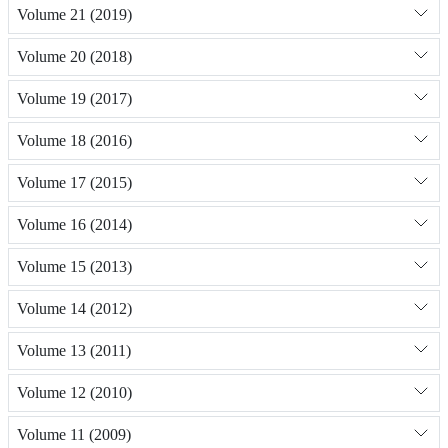
Volume 21 (2019)
Volume 20 (2018)
Volume 19 (2017)
Volume 18 (2016)
Volume 17 (2015)
Volume 16 (2014)
Volume 15 (2013)
Volume 14 (2012)
Volume 13 (2011)
Volume 12 (2010)
Volume 11 (2009)