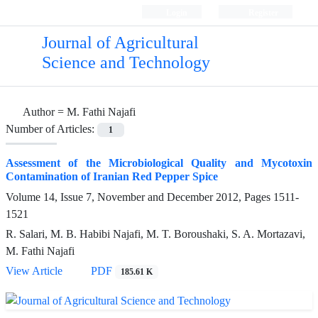
Login
Register
Journal of Agricultural
Science and Technology
Author =
M. Fathi Najafi
Number of Articles:
1
Assessment of the Microbiological Quality and Mycotoxin
Contamination of Iranian Red Pepper Spice
Volume 14, Issue 7, November and December 2012, Pages
1511-
1521
R. Salari, M. B. Habibi Najafi, M. T. Boroushaki, S. A. Mortazavi,
M. Fathi Najafi
View Article
PDF
185.61 K