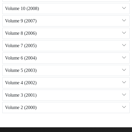
Volume 10 (2008)
Volume 9 (2007)
Volume 8 (2006)
Volume 7 (2005)
Volume 6 (2004)
Volume 5 (2003)
Volume 4 (2002)
Volume 3 (2001)
Volume 2 (2000)