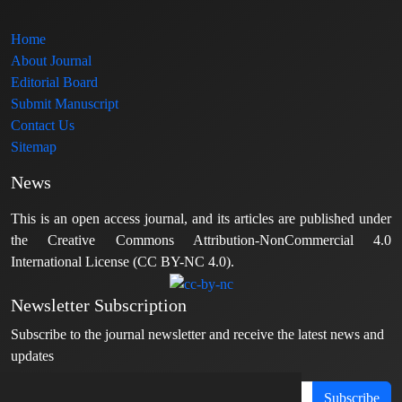
Home
About Journal
Editorial Board
Submit Manuscript
Contact Us
Sitemap
News
This is an open access journal, and its articles are published under
the Creative Commons Attribution-NonCommercial 4.0
International License (CC BY-NC 4.0).
Newsletter Subscription
Subscribe to the journal newsletter and receive the latest news and
updates
Subscribe