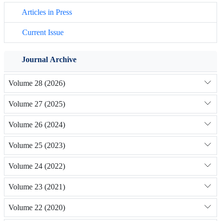
Articles in Press
Current Issue
Journal Archive
Volume 28 (2026)
Volume 27 (2025)
Volume 26 (2024)
Volume 25 (2023)
Volume 24 (2022)
Volume 23 (2021)
Volume 22 (2020)