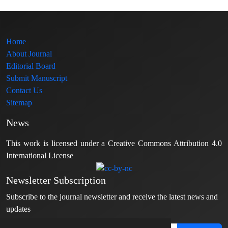
Home
About Journal
Editorial Board
Submit Manuscript
Contact Us
Sitemap
News
This work is licensed under a Creative Commons Attribution 4.0
International License
Newsletter Subscription
Subscribe to the journal newsletter and receive the latest news and
updates