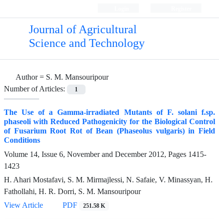
Login
Register
Journal of Agricultural
Science and Technology
Author =
S. M. Mansouripour
Number of Articles:
1
The Use of a Gamma-irradiated Mutants of F. solani f.sp.
phaseoli with Reduced Pathogenicity for the Biological Control
of Fusarium Root Rot of Bean (Phaseolus vulgaris) in Field
Conditions
Volume 14, Issue 6, November and December 2012, Pages
1415-
1423
H. Ahari Mostafavi, S. M. Mirmajlessi, N. Safaie, V. Minassyan, H.
Fathollahi, H. R. Dorri, S. M. Mansouripour
View Article
PDF
251.58 K