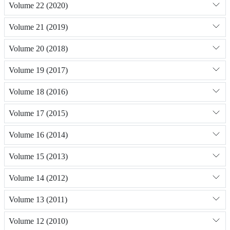
Volume 22 (2020)
Volume 21 (2019)
Volume 20 (2018)
Volume 19 (2017)
Volume 18 (2016)
Volume 17 (2015)
Volume 16 (2014)
Volume 15 (2013)
Volume 14 (2012)
Volume 13 (2011)
Volume 12 (2010)