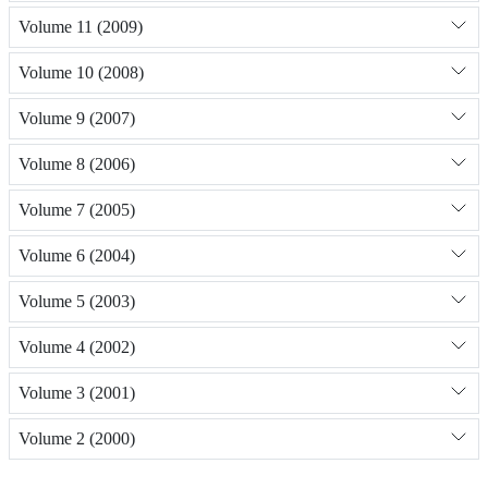
Volume 11 (2009)
Volume 10 (2008)
Volume 9 (2007)
Volume 8 (2006)
Volume 7 (2005)
Volume 6 (2004)
Volume 5 (2003)
Volume 4 (2002)
Volume 3 (2001)
Volume 2 (2000)