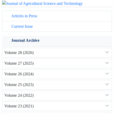
Articles in Press
Current Issue
Journal Archive
Volume 28 (2026)
Volume 27 (2025)
Volume 26 (2024)
Volume 25 (2023)
Volume 24 (2022)
Volume 23 (2021)