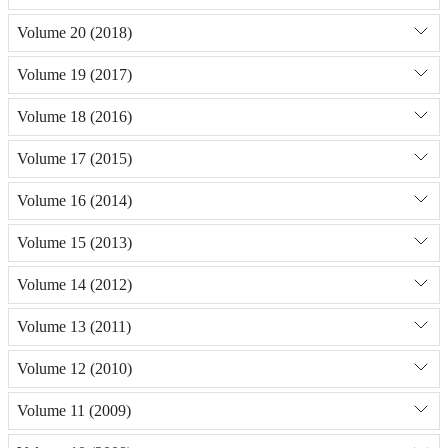
Volume 20 (2018)
Volume 19 (2017)
Volume 18 (2016)
Volume 17 (2015)
Volume 16 (2014)
Volume 15 (2013)
Volume 14 (2012)
Volume 13 (2011)
Volume 12 (2010)
Volume 11 (2009)