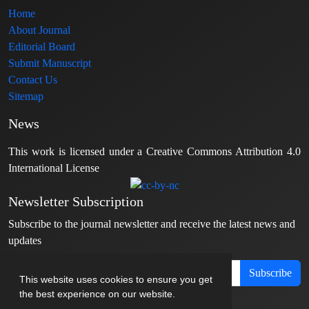
Home
About Journal
Editorial Board
Submit Manuscript
Contact Us
Sitemap
News
This work is licensed under a Creative Commons Attribution 4.0
International License
Newsletter Subscription
Subscribe to the journal newsletter and receive the latest news and
updates
Subscribe
This website uses cookies to ensure you get
the best experience on our website.