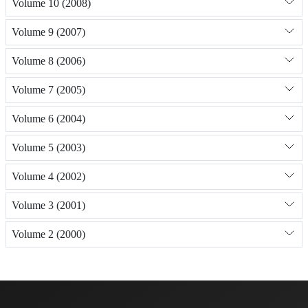
Volume 10 (2008)
Volume 9 (2007)
Volume 8 (2006)
Volume 7 (2005)
Volume 6 (2004)
Volume 5 (2003)
Volume 4 (2002)
Volume 3 (2001)
Volume 2 (2000)