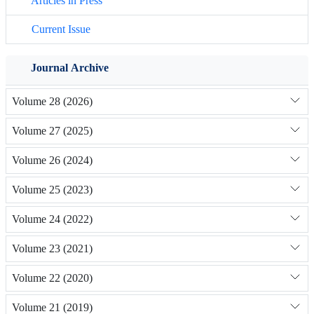
Articles in Press
Current Issue
Journal Archive
Volume 28 (2026)
Volume 27 (2025)
Volume 26 (2024)
Volume 25 (2023)
Volume 24 (2022)
Volume 23 (2021)
Volume 22 (2020)
Volume 21 (2019)