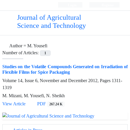
Login
Register
Journal of Agricultural
Science and Technology
Author =
M. Yousefi
Number of Articles:
1
Studies on the Volatile Compounds Generated on Irradiation of
Flexible Films for Spice Packaging
Volume 14, Issue 6, November and December 2012, Pages
1311-
1319
M. Mizani, M. Yousefi, N. Sheikh
View Article
PDF
267.24 K