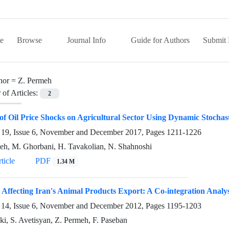
e
Browse
Journal Info
Guide for Authors
Submit 
hor =
Z. Permeh
of Articles:
2
 of Oil Price Shocks on Agricultural Sector Using Dynamic Stocha
19, Issue 6, November and December 2017, Pages
1211-1226
eh, M. Ghorbani, H. Tavakolian, N. Shahnoshi
ticle
PDF
1.34 M
 Affecting Iran's Animal Products Export: A Co-integration Analys
14, Issue 6, November and December 2012, Pages
1195-1203
ki, S. Avetisyan, Z. Permeh, F. Paseban