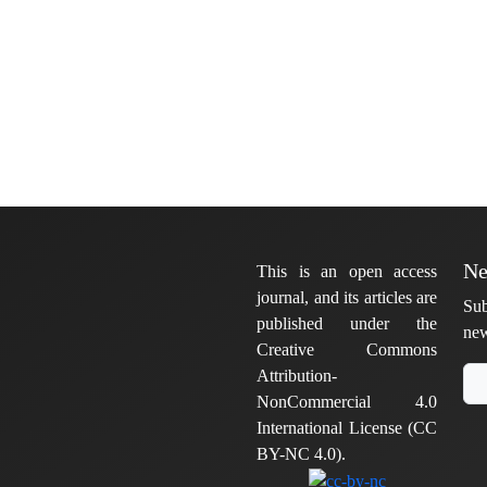
Ne
This is an open access
journal, and its articles are
Sub
published under the
new
Creative Commons
Attribution-
NonCommercial 4.0
International License (CC
BY-NC 4.0).