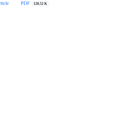
ticle
PDF
128.52 K