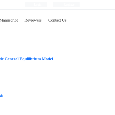
Login
Register
Manuscript
Reviewers
Contact Us
stic General Equilibrium Model
is