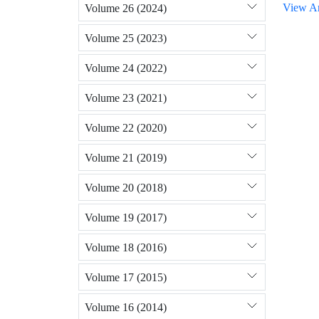
View Ar
Volume 26 (2024)
Volume 25 (2023)
Volume 24 (2022)
Volume 23 (2021)
Volume 22 (2020)
Volume 21 (2019)
Volume 20 (2018)
Volume 19 (2017)
Volume 18 (2016)
Volume 17 (2015)
Volume 16 (2014)