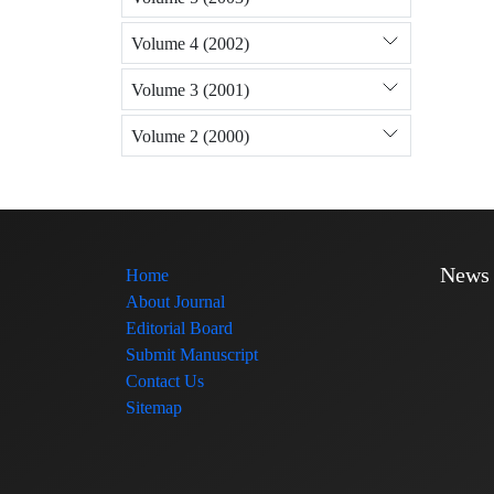
Volume 4 (2002)
Volume 3 (2001)
Volume 2 (2000)
News
Home
About Journal
Editorial Board
Submit Manuscript
Contact Us
Sitemap