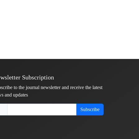
wsletter Subscription
scribe to the journal newsletter and receive the latest
s and updates
Subscribe