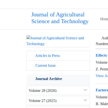
Journal of Agricultural
Hom
Science and Technology
Aut
Number 
Effects
Articles in Press
Volume 
Current Issue
Z. Perm
View Ar
Journal Archive
Factors
Volume 28 (2026)
Volume 
Volume 27 (2025)
B. Male