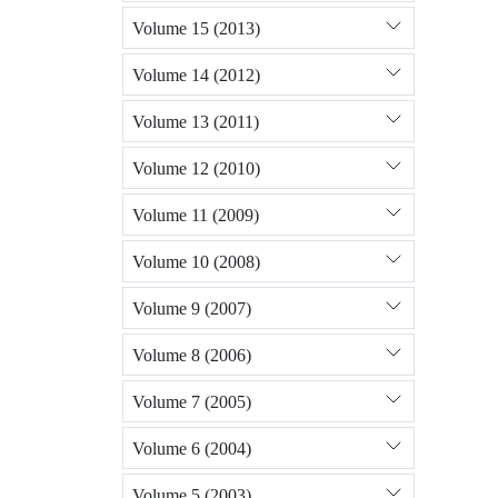
Volume 15 (2013)
Volume 14 (2012)
Volume 13 (2011)
Volume 12 (2010)
Volume 11 (2009)
Volume 10 (2008)
Volume 9 (2007)
Volume 8 (2006)
Volume 7 (2005)
Volume 6 (2004)
Volume 5 (2003)