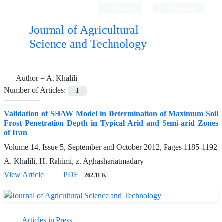
Login
Register
Journal of Agricultural
Science and Technology
Author =
A. Khalili
Number of Articles:
1
Validation of SHAW Model in Determination of Maximum Soil
Frost Penetration Depth in Typical Arid and Semi-arid Zones
of Iran
Volume 14, Issue 5, September and October 2012, Pages
1185-1192
A. Khalili, H. Rahimi, z. Aghashariatmadary
View Article
PDF
262.11 K
Articles in Press