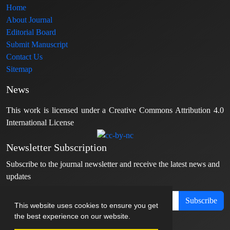
Home
About Journal
Editorial Board
Submit Manuscript
Contact Us
Sitemap
News
This work is licensed under a Creative Commons Attribution 4.0
International License
Newsletter Subscription
Subscribe to the journal newsletter and receive the latest news and
updates
Subscribe
This website uses cookies to ensure you get
the best experience on our website.