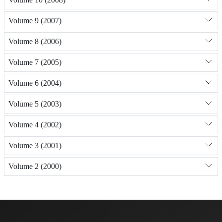
Volume 9 (2007)
Volume 8 (2006)
Volume 7 (2005)
Volume 6 (2004)
Volume 5 (2003)
Volume 4 (2002)
Volume 3 (2001)
Volume 2 (2000)