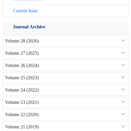
Current Issue
Journal Archive
Volume 28 (2026)
Volume 27 (2025)
Volume 26 (2024)
Volume 25 (2023)
Volume 24 (2022)
Volume 23 (2021)
Volume 22 (2020)
Volume 21 (2019)