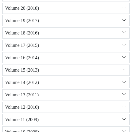
Volume 20 (2018)
Volume 19 (2017)
Volume 18 (2016)
Volume 17 (2015)
Volume 16 (2014)
Volume 15 (2013)
Volume 14 (2012)
Volume 13 (2011)
Volume 12 (2010)
Volume 11 (2009)
Volume 10 (2008)