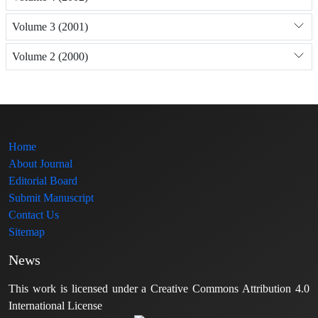
Volume 3 (2001)
Volume 2 (2000)
Home
About Journal
Editorial Board
Submit Manuscript
Contact Us
Sitemap
News
This work is licensed under a Creative Commons Attribution 4.0
International License