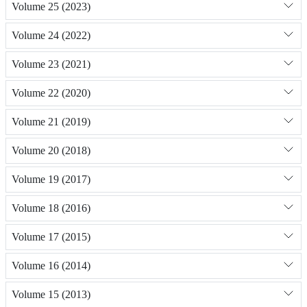
Volume 25 (2023)
Volume 24 (2022)
Volume 23 (2021)
Volume 22 (2020)
Volume 21 (2019)
Volume 20 (2018)
Volume 19 (2017)
Volume 18 (2016)
Volume 17 (2015)
Volume 16 (2014)
Volume 15 (2013)