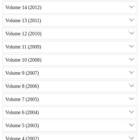
Volume 14 (2012)
Volume 13 (2011)
Volume 12 (2010)
Volume 11 (2009)
Volume 10 (2008)
Volume 9 (2007)
Volume 8 (2006)
Volume 7 (2005)
Volume 6 (2004)
Volume 5 (2003)
Volume 4 (2002)