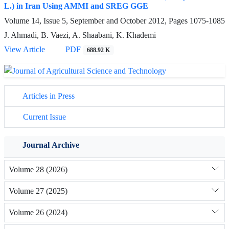
L.) in Iran Using AMMI and SREG GGE
Volume 14, Issue 5, September and October 2012, Pages
1075-1085
J. Ahmadi, B. Vaezi, A. Shaabani, K. Khademi
View Article
PDF
688.92 K
Articles in Press
Current Issue
Journal Archive
Volume 28 (2026)
Volume 27 (2025)
Volume 26 (2024)