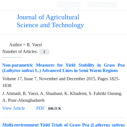
Login
Register
Journal of Agricultural
Science and Technology
Author =
B. Vaezi
Number of Articles:
2
Non-parametric Measures for Yield Stability in Grass Pea
(
Lathyrus sativus
L.) Advanced Lines in Semi Warm Regions
Volume 17, Issue 7, November and December 2015, Pages
1825-
1838
J. Ahmadi, B. Vaezi, A. Shaabani, K. Khademi, S. Fabriki Ourang,
A. Pour-Aboughadareh
View Article
PDF
846.51 K
Multi-environment Yield Trials of Grass Pea (Lathyrus sativus