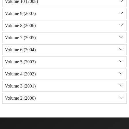
Volume 10 (2008)
Volume 9 (2007)
Volume 8 (2006)
Volume 7 (2005)
Volume 6 (2004)
Volume 5 (2003)
Volume 4 (2002)
Volume 3 (2001)
Volume 2 (2000)