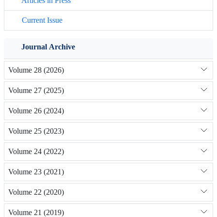
Articles in Press
Current Issue
Journal Archive
Volume 28 (2026)
Volume 27 (2025)
Volume 26 (2024)
Volume 25 (2023)
Volume 24 (2022)
Volume 23 (2021)
Volume 22 (2020)
Volume 21 (2019)