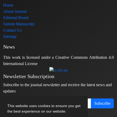
Home
About Journal
Editorial Board
Submit Manuscript
Contact Us
Sitemap
News
This work is licensed under a Creative Commons Attribution 4.0
International License
Newsletter Subscription
Subscribe to the journal newsletter and receive the latest news and
updates
Subscribe
This website uses cookies to ensure you get
the best experience on our website.