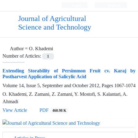
Login
Register
Journal of Agricultural
Science and Technology
Author =
O. Khademi
Number of Articles:
1
Extending Storability of Persimmon Fruit cv. Karaj by
Postharvest Application of Salicylic Acid
Volume 14, Issue 5, September and October 2012, Pages
1067-1074
O. Khademi, Z. Zamani, Z. Zamani, Y. Mostofi, S. Kalantari, A.
Ahmadi
View Article
PDF
460.98 K