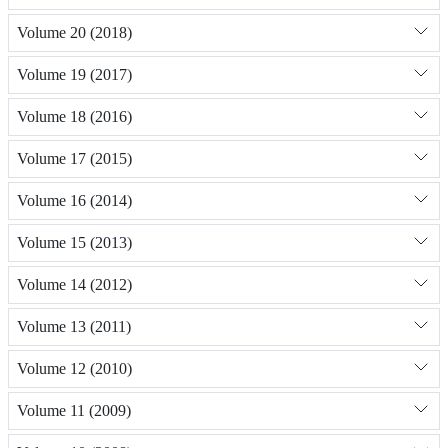
Volume 20 (2018)
Volume 19 (2017)
Volume 18 (2016)
Volume 17 (2015)
Volume 16 (2014)
Volume 15 (2013)
Volume 14 (2012)
Volume 13 (2011)
Volume 12 (2010)
Volume 11 (2009)