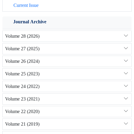
Current Issue
Journal Archive
Volume 28 (2026)
Volume 27 (2025)
Volume 26 (2024)
Volume 25 (2023)
Volume 24 (2022)
Volume 23 (2021)
Volume 22 (2020)
Volume 21 (2019)