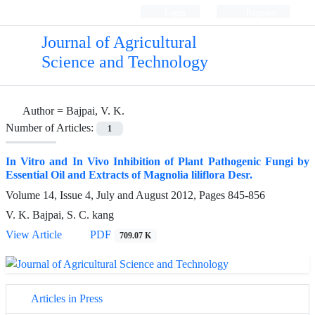
Login
Register
Journal of Agricultural
Science and Technology
Author =
Bajpai, V. K.
Number of Articles:
1
In Vitro and In Vivo Inhibition of Plant Pathogenic Fungi by
Essential Oil and Extracts of Magnolia liliflora Desr.
Volume 14, Issue 4, July and August 2012, Pages
845-856
V. K. Bajpai, S. C. kang
View Article
PDF
709.07 K
Articles in Press