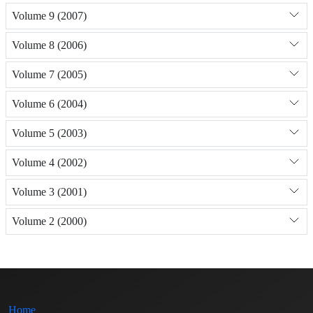
Volume 9 (2007)
Volume 8 (2006)
Volume 7 (2005)
Volume 6 (2004)
Volume 5 (2003)
Volume 4 (2002)
Volume 3 (2001)
Volume 2 (2000)
Home