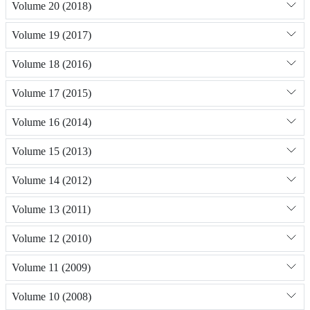
Volume 20 (2018)
Volume 19 (2017)
Volume 18 (2016)
Volume 17 (2015)
Volume 16 (2014)
Volume 15 (2013)
Volume 14 (2012)
Volume 13 (2011)
Volume 12 (2010)
Volume 11 (2009)
Volume 10 (2008)