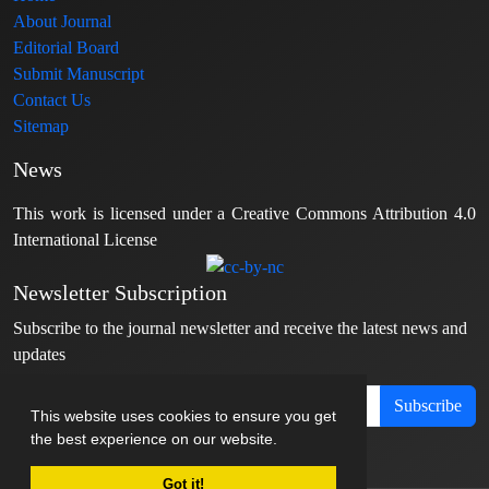
About Journal
Editorial Board
Submit Manuscript
Contact Us
Sitemap
News
This work is licensed under a Creative Commons Attribution 4.0
International License
Newsletter Subscription
Subscribe to the journal newsletter and receive the latest news and
updates
Subscribe
This website uses cookies to ensure you get
the best experience on our website.
Got it!