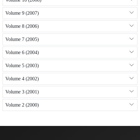
Volume 9 (2007)
Volume 8 (2006)
Volume 7 (2005)
Volume 6 (2004)
Volume 5 (2003)
Volume 4 (2002)
Volume 3 (2001)
Volume 2 (2000)