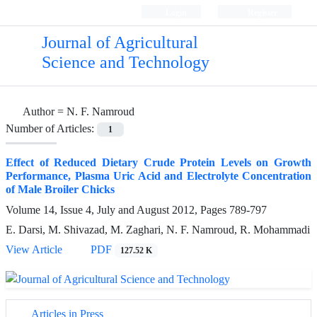
Login
Register
Journal of Agricultural
Science and Technology
Author =
N. F. Namroud
Number of Articles:
1
Effect of Reduced Dietary Crude Protein Levels on Growth
Performance, Plasma Uric Acid and Electrolyte Concentration
of Male Broiler Chicks
Volume 14, Issue 4, July and August 2012, Pages
789-797
E. Darsi, M. Shivazad, M. Zaghari, N. F. Namroud, R. Mohammadi
View Article
PDF
127.52 K
Articles in Press