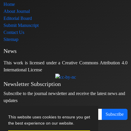
Home
About Journal
Editorial Board
Submit Manuscript
Contact Us
Sitemap
News
This work is licensed under a Creative Commons Attribution 4.0
International License
Newsletter Subscription
Subscribe to the journal newsletter and receive the latest news and
updates
Subscribe
This website uses cookies to ensure you get
the best experience on our website.