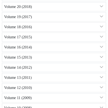
Volume 20 (2018)
Volume 19 (2017)
Volume 18 (2016)
Volume 17 (2015)
Volume 16 (2014)
Volume 15 (2013)
Volume 14 (2012)
Volume 13 (2011)
Volume 12 (2010)
Volume 11 (2009)
Volume 10 (2008)