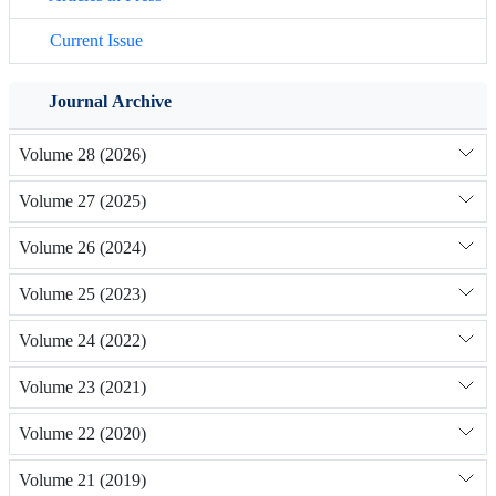
Current Issue
Journal Archive
Volume 28 (2026)
Volume 27 (2025)
Volume 26 (2024)
Volume 25 (2023)
Volume 24 (2022)
Volume 23 (2021)
Volume 22 (2020)
Volume 21 (2019)