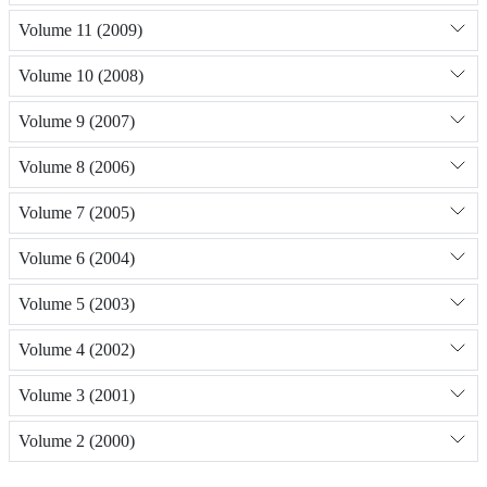
Volume 11 (2009)
Volume 10 (2008)
Volume 9 (2007)
Volume 8 (2006)
Volume 7 (2005)
Volume 6 (2004)
Volume 5 (2003)
Volume 4 (2002)
Volume 3 (2001)
Volume 2 (2000)