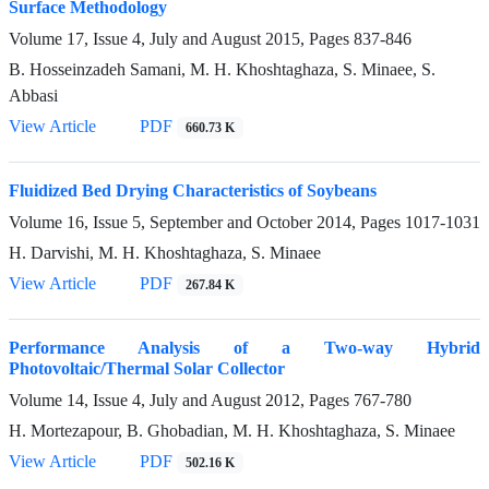
Surface Methodology
Volume 17, Issue 4, July and August 2015, Pages
837-846
B. Hosseinzadeh Samani, M. H. Khoshtaghaza, S. Minaee, S.
Abbasi
View Article
PDF
660.73 K
Fluidized Bed Drying Characteristics of Soybeans
Volume 16, Issue 5, September and October 2014, Pages
1017-1031
H. Darvishi, M. H. Khoshtaghaza, S. Minaee
View Article
PDF
267.84 K
Performance Analysis of a Two-way Hybrid
Photovoltaic/Thermal Solar Collector
Volume 14, Issue 4, July and August 2012, Pages
767-780
H. Mortezapour, B. Ghobadian, M. H. Khoshtaghaza, S. Minaee
View Article
PDF
502.16 K