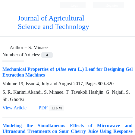
Login
Register
Journal of Agricultural
Science and Technology
Author =
S. Minaee
Number of Articles:
4
Mechanical Properties of (
Aloe vera
L.) Leaf for Designing Gel
Extraction Machines
Volume 19, Issue 4, July and August 2017, Pages
809-820
S. R. Karimi Akandi, S. Minaee, T. Tavakoli Hashjin, G. Najafi, S.
Sh. Ghodsi
View Article
PDF
1.16 M
Modeling the Simultaneous Effects of Microwave and
Ultrasound Treatments on Sour Cherry Juice Using Response