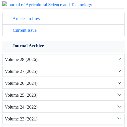
Articles in Press
Current Issue
Journal Archive
Volume 28 (2026)
Volume 27 (2025)
Volume 26 (2024)
Volume 25 (2023)
Volume 24 (2022)
Volume 23 (2021)