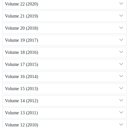
Volume 22 (2020)
Volume 21 (2019)
Volume 20 (2018)
Volume 19 (2017)
Volume 18 (2016)
Volume 17 (2015)
Volume 16 (2014)
Volume 15 (2013)
Volume 14 (2012)
Volume 13 (2011)
Volume 12 (2010)