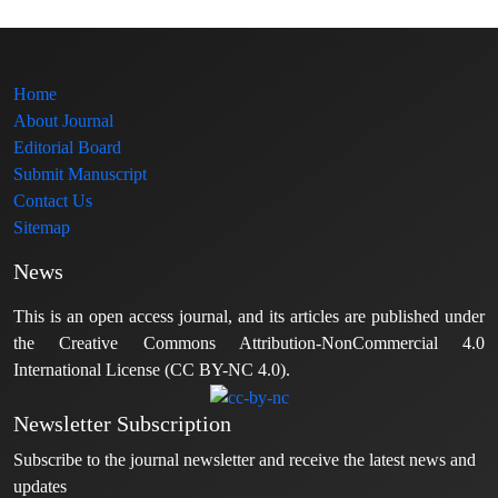
Home
About Journal
Editorial Board
Submit Manuscript
Contact Us
Sitemap
News
This is an open access journal, and its articles are published under
the Creative Commons Attribution-NonCommercial 4.0
International License (CC BY-NC 4.0).
Newsletter Subscription
Subscribe to the journal newsletter and receive the latest news and
updates