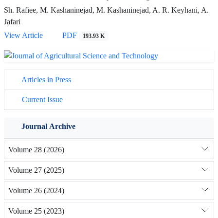
Sh. Rafiee, M. Kashaninejad, M. Kashaninejad, A. R. Keyhani, A.
Jafari
View Article
PDF
193.93 K
Articles in Press
Current Issue
Journal Archive
Volume 28 (2026)
Volume 27 (2025)
Volume 26 (2024)
Volume 25 (2023)