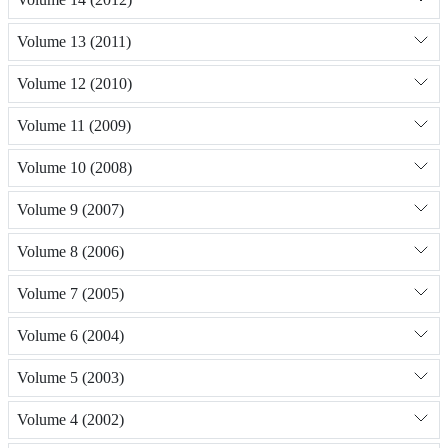
Volume 13 (2011)
Volume 12 (2010)
Volume 11 (2009)
Volume 10 (2008)
Volume 9 (2007)
Volume 8 (2006)
Volume 7 (2005)
Volume 6 (2004)
Volume 5 (2003)
Volume 4 (2002)