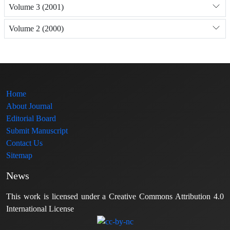
Volume 3 (2001)
Volume 2 (2000)
Home
About Journal
Editorial Board
Submit Manuscript
Contact Us
Sitemap
News
This work is licensed under a Creative Commons Attribution 4.0
International License