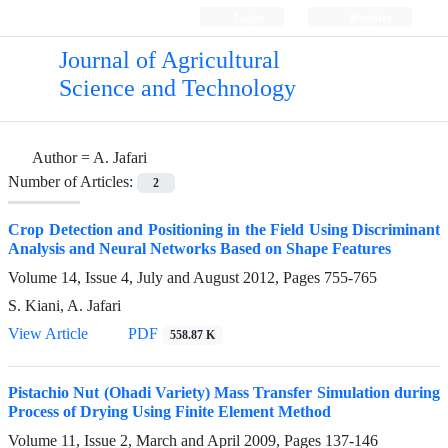
Login
Register
Journal of Agricultural
Science and Technology
Author =
A. Jafari
Number of Articles:
2
Crop Detection and Positioning in the Field Using Discriminant
Analysis and Neural Networks Based on Shape Features
Volume 14, Issue 4, July and August 2012, Pages
755-765
S. Kiani, A. Jafari
View Article
PDF
558.87 K
Pistachio Nut (Ohadi Variety) Mass Transfer Simulation during
Process of Drying Using Finite Element Method
Volume 11, Issue 2, March and April 2009, Pages
137-146