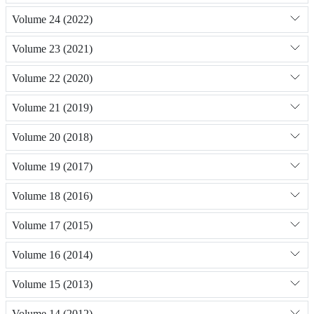
Volume 24 (2022)
Volume 23 (2021)
Volume 22 (2020)
Volume 21 (2019)
Volume 20 (2018)
Volume 19 (2017)
Volume 18 (2016)
Volume 17 (2015)
Volume 16 (2014)
Volume 15 (2013)
Volume 14 (2012)