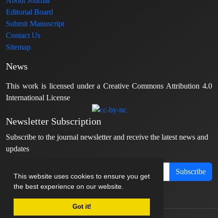
About Journal
Editorial Board
Submit Manuscript
Contact Us
Sitemap
News
This work is licensed under a Creative Commons Attribution 4.0
International License
Newsletter Subscription
Subscribe to the journal newsletter and receive the latest news and
updates
Subscribe
This website uses cookies to ensure you get
the best experience on our website.
Got it!