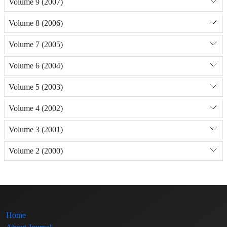
Volume 9 (2007)
Volume 8 (2006)
Volume 7 (2005)
Volume 6 (2004)
Volume 5 (2003)
Volume 4 (2002)
Volume 3 (2001)
Volume 2 (2000)
Home