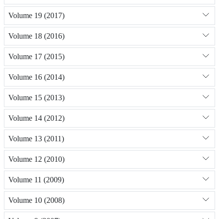
Volume 19 (2017)
Volume 18 (2016)
Volume 17 (2015)
Volume 16 (2014)
Volume 15 (2013)
Volume 14 (2012)
Volume 13 (2011)
Volume 12 (2010)
Volume 11 (2009)
Volume 10 (2008)