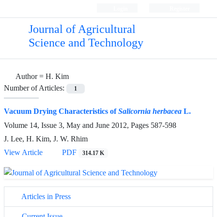
Login
Register
Journal of Agricultural
Science and Technology
Author =
H. Kim
Number of Articles:
1
Vacuum Drying Characteristics of
Salicornia herbacea
L.
Volume 14, Issue 3, May and June 2012, Pages
587-598
J. Lee, H. Kim, J. W. Rhim
View Article
PDF
314.17 K
Articles in Press
Current Issue