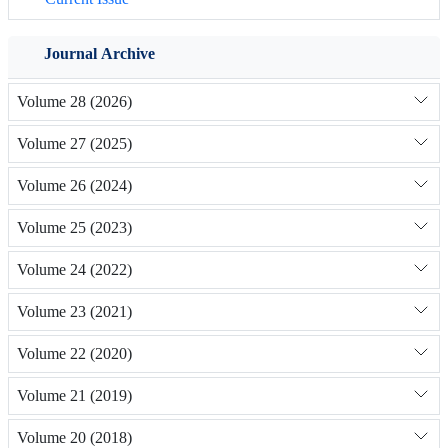
Journal Archive
Volume 28 (2026)
Volume 27 (2025)
Volume 26 (2024)
Volume 25 (2023)
Volume 24 (2022)
Volume 23 (2021)
Volume 22 (2020)
Volume 21 (2019)
Volume 20 (2018)