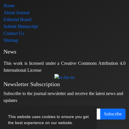
Home
About Journal
Editorial Board
Submit Manuscript
Contact Us
Sitemap
News
This work is licensed under a Creative Commons Attribution 4.0
International License
Newsletter Subscription
Subscribe to the journal newsletter and receive the latest news and
updates
Subscribe
This website uses cookies to ensure you get
the best experience on our website.