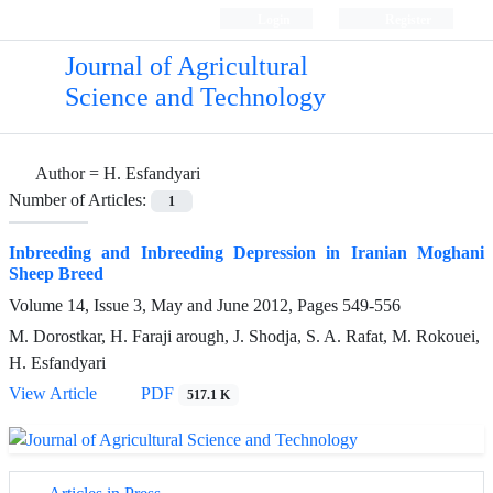
Login
Register
Journal of Agricultural
Science and Technology
Author =
H. Esfandyari
Number of Articles:
1
Inbreeding and Inbreeding Depression in Iranian Moghani
Sheep Breed
Volume 14, Issue 3, May and June 2012, Pages
549-556
M. Dorostkar, H. Faraji arough, J. Shodja, S. A. Rafat, M. Rokouei,
H. Esfandyari
View Article
PDF
517.1 K