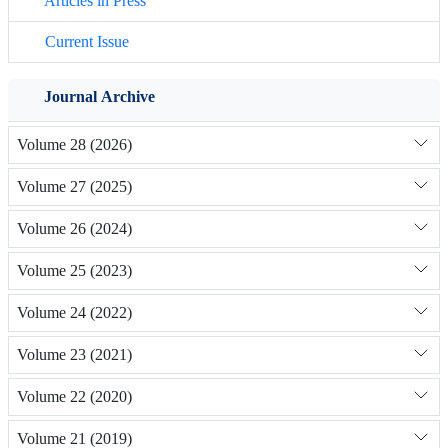
Articles in Press
Current Issue
Journal Archive
Volume 28 (2026)
Volume 27 (2025)
Volume 26 (2024)
Volume 25 (2023)
Volume 24 (2022)
Volume 23 (2021)
Volume 22 (2020)
Volume 21 (2019)