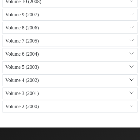
Volume 10 (2008)
Volume 9 (2007)
Volume 8 (2006)
Volume 7 (2005)
Volume 6 (2004)
Volume 5 (2003)
Volume 4 (2002)
Volume 3 (2001)
Volume 2 (2000)