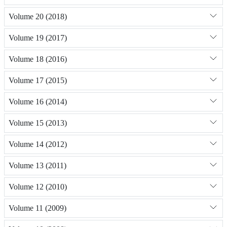
Volume 20 (2018)
Volume 19 (2017)
Volume 18 (2016)
Volume 17 (2015)
Volume 16 (2014)
Volume 15 (2013)
Volume 14 (2012)
Volume 13 (2011)
Volume 12 (2010)
Volume 11 (2009)