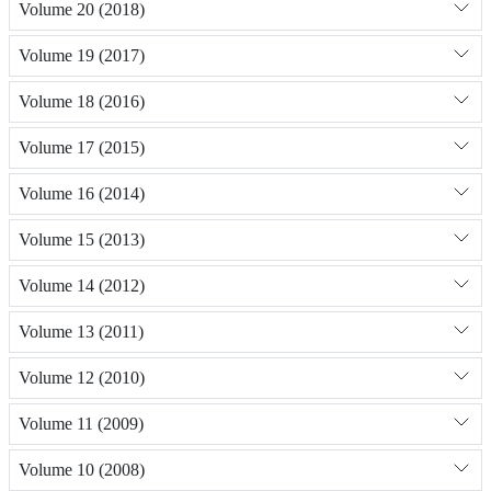
Volume 20 (2018)
Volume 19 (2017)
Volume 18 (2016)
Volume 17 (2015)
Volume 16 (2014)
Volume 15 (2013)
Volume 14 (2012)
Volume 13 (2011)
Volume 12 (2010)
Volume 11 (2009)
Volume 10 (2008)