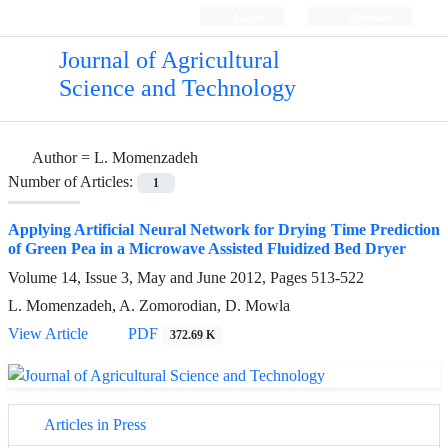
Login
Register
Journal of Agricultural
Science and Technology
Author =
L. Momenzadeh
Number of Articles:
1
Applying Artificial Neural Network for Drying Time Prediction
of Green Pea in a Microwave Assisted Fluidized Bed Dryer
Volume 14, Issue 3, May and June 2012, Pages
513-522
L. Momenzadeh, A. Zomorodian, D. Mowla
View Article
PDF
372.69 K
Articles in Press