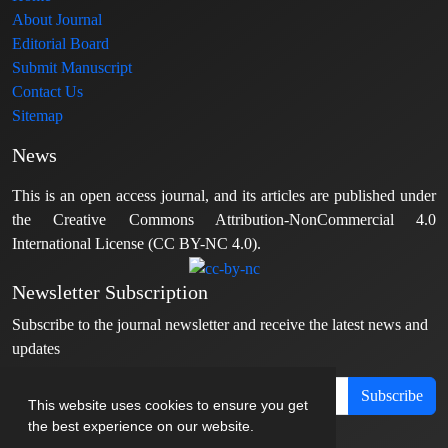
About Journal
Editorial Board
Submit Manuscript
Contact Us
Sitemap
News
This is an open access journal, and its articles are published under
the Creative Commons Attribution-NonCommercial 4.0
International License (CC BY-NC 4.0).
Newsletter Subscription
Subscribe to the journal newsletter and receive the latest news and
updates
Subscribe
This website uses cookies to ensure you get
the best experience on our website.