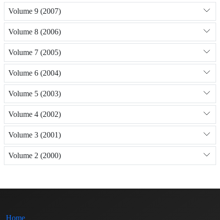
Volume 9 (2007)
Volume 8 (2006)
Volume 7 (2005)
Volume 6 (2004)
Volume 5 (2003)
Volume 4 (2002)
Volume 3 (2001)
Volume 2 (2000)
Home