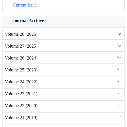
Current Issue
Journal Archive
Volume 28 (2026)
Volume 27 (2025)
Volume 26 (2024)
Volume 25 (2023)
Volume 24 (2022)
Volume 23 (2021)
Volume 22 (2020)
Volume 21 (2019)