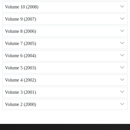
Volume 10 (2008)
Volume 9 (2007)
Volume 8 (2006)
Volume 7 (2005)
Volume 6 (2004)
Volume 5 (2003)
Volume 4 (2002)
Volume 3 (2001)
Volume 2 (2000)