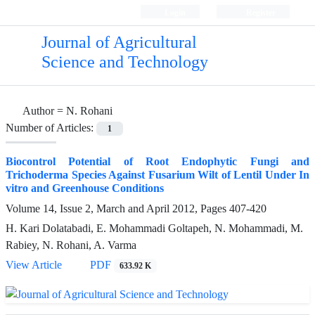
Login
Register
Journal of Agricultural
Science and Technology
Author =
N. Rohani
Number of Articles:
1
Biocontrol Potential of Root Endophytic Fungi and
Trichoderma Species Against Fusarium Wilt of Lentil Under In
vitro and Greenhouse Conditions
Volume 14, Issue 2, March and April 2012, Pages
407-420
H. Kari Dolatabadi, E. Mohammadi Goltapeh, N. Mohammadi, M.
Rabiey, N. Rohani, A. Varma
View Article
PDF
633.92 K