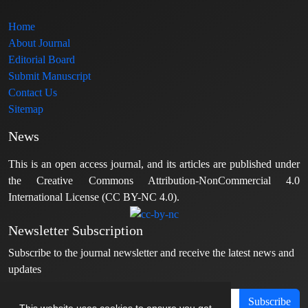
Home
About Journal
Editorial Board
Submit Manuscript
Contact Us
Sitemap
News
This is an open access journal, and its articles are published under
the Creative Commons Attribution-NonCommercial 4.0
International License (CC BY-NC 4.0).
Newsletter Subscription
Subscribe to the journal newsletter and receive the latest news and
updates
Subscribe
This website uses cookies to ensure you get