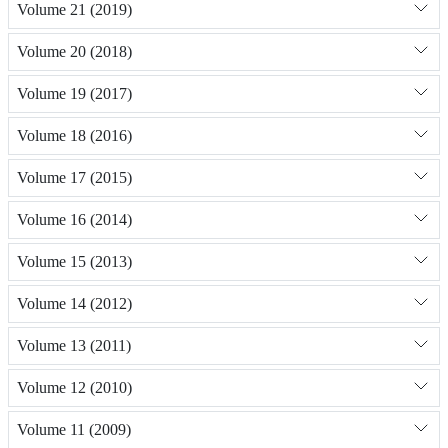
Volume 21 (2019)
Volume 20 (2018)
Volume 19 (2017)
Volume 18 (2016)
Volume 17 (2015)
Volume 16 (2014)
Volume 15 (2013)
Volume 14 (2012)
Volume 13 (2011)
Volume 12 (2010)
Volume 11 (2009)