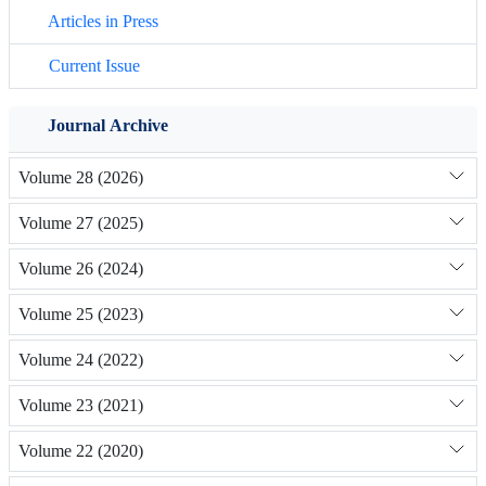
Articles in Press
Current Issue
Journal Archive
Volume 28 (2026)
Volume 27 (2025)
Volume 26 (2024)
Volume 25 (2023)
Volume 24 (2022)
Volume 23 (2021)
Volume 22 (2020)