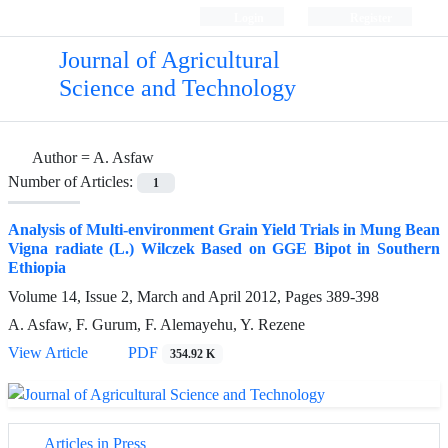
Login
Register
Journal of Agricultural
Science and Technology
Author =
A. Asfaw
Number of Articles:
1
Analysis of Multi-environment Grain Yield Trials in Mung Bean
Vigna radiate (L.) Wilczek Based on GGE Bipot in Southern
Ethiopia
Volume 14, Issue 2, March and April 2012, Pages
389-398
A. Asfaw, F. Gurum, F. Alemayehu, Y. Rezene
View Article
PDF
354.92 K
Articles in Press