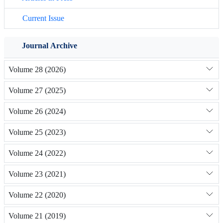
Current Issue
Journal Archive
Volume 28 (2026)
Volume 27 (2025)
Volume 26 (2024)
Volume 25 (2023)
Volume 24 (2022)
Volume 23 (2021)
Volume 22 (2020)
Volume 21 (2019)