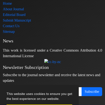
Home
About Journal
Editorial Board
Submit Manuscript
Contact Us
Sitemap
News
This work is licensed under a Creative Commons Attribution 4.0
International License
Newsletter Subscription
Subscribe to the journal newsletter and receive the latest news and
updates
Subscribe
This website uses cookies to ensure you get
the best experience on our website.