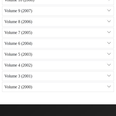
Volume 9 (2007)
Volume 8 (2006)
Volume 7 (2005)
Volume 6 (2004)
Volume 5 (2003)
Volume 4 (2002)
Volume 3 (2001)
Volume 2 (2000)