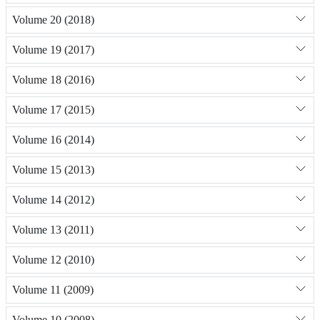
Volume 20 (2018)
Volume 19 (2017)
Volume 18 (2016)
Volume 17 (2015)
Volume 16 (2014)
Volume 15 (2013)
Volume 14 (2012)
Volume 13 (2011)
Volume 12 (2010)
Volume 11 (2009)
Volume 10 (2008)