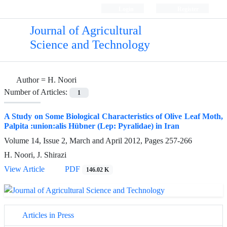
Login
Register
Journal of Agricultural
Science and Technology
Author =
H. Noori
Number of Articles:
1
A Study on Some Biological Characteristics of Olive Leaf Moth,
Palpita :union:alis Hübner (Lep: Pyralidae) in Iran
Volume 14, Issue 2, March and April 2012, Pages
257-266
H. Noori, J. Shirazi
View Article
PDF
146.02 K
Articles in Press