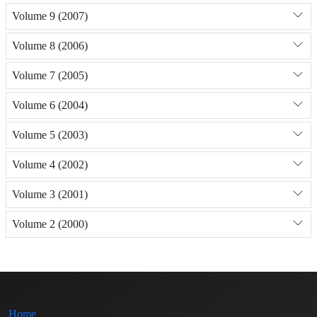
Volume 9 (2007)
Volume 8 (2006)
Volume 7 (2005)
Volume 6 (2004)
Volume 5 (2003)
Volume 4 (2002)
Volume 3 (2001)
Volume 2 (2000)
Home