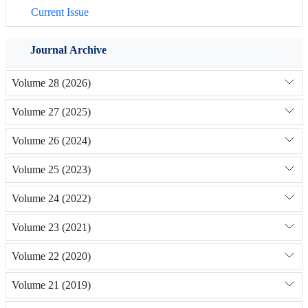
Current Issue
Journal Archive
Volume 28 (2026)
Volume 27 (2025)
Volume 26 (2024)
Volume 25 (2023)
Volume 24 (2022)
Volume 23 (2021)
Volume 22 (2020)
Volume 21 (2019)