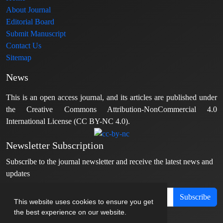
About Journal
Editorial Board
Submit Manuscript
Contact Us
Sitemap
News
This is an open access journal, and its articles are published under
the Creative Commons Attribution-NonCommercial 4.0
International License (CC BY-NC 4.0).
Newsletter Subscription
Subscribe to the journal newsletter and receive the latest news and
updates
Subscribe
This website uses cookies to ensure you get
the best experience on our website.