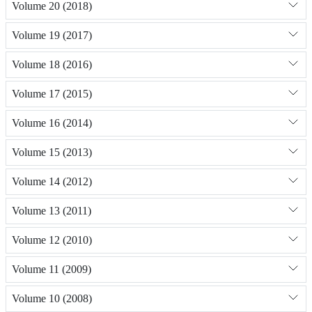
Volume 20 (2018)
Volume 19 (2017)
Volume 18 (2016)
Volume 17 (2015)
Volume 16 (2014)
Volume 15 (2013)
Volume 14 (2012)
Volume 13 (2011)
Volume 12 (2010)
Volume 11 (2009)
Volume 10 (2008)