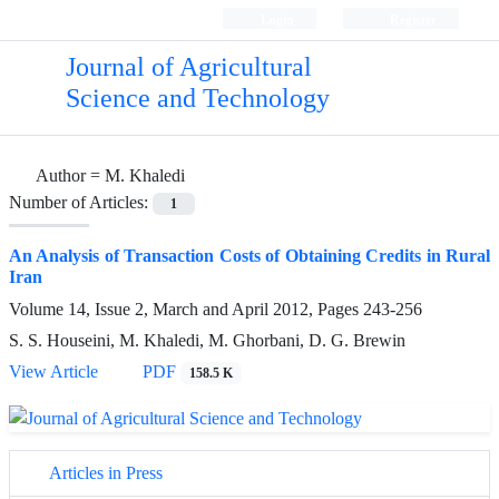
Login
Register
Journal of Agricultural
Science and Technology
Author =
M. Khaledi
Number of Articles:
1
An Analysis of Transaction Costs of Obtaining Credits in Rural
Iran
Volume 14, Issue 2, March and April 2012, Pages
243-256
S. S. Houseini, M. Khaledi, M. Ghorbani, D. G. Brewin
View Article
PDF
158.5 K
Articles in Press