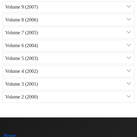
Volume 9 (2007)
Volume 8 (2006)
Volume 7 (2005)
Volume 6 (2004)
Volume 5 (2003)
Volume 4 (2002)
Volume 3 (2001)
Volume 2 (2000)
Home