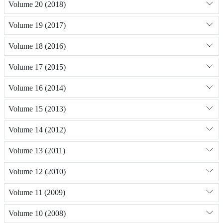
Volume 20 (2018)
Volume 19 (2017)
Volume 18 (2016)
Volume 17 (2015)
Volume 16 (2014)
Volume 15 (2013)
Volume 14 (2012)
Volume 13 (2011)
Volume 12 (2010)
Volume 11 (2009)
Volume 10 (2008)