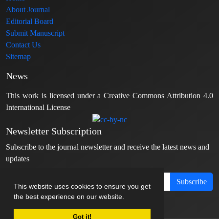
About Journal
Editorial Board
Submit Manuscript
Contact Us
Sitemap
News
This work is licensed under a Creative Commons Attribution 4.0
International License
Newsletter Subscription
Subscribe to the journal newsletter and receive the latest news and
updates
Subscribe
This website uses cookies to ensure you get
the best experience on our website.
Got it!