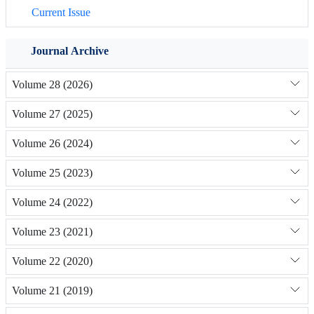
Current Issue
Journal Archive
Volume 28 (2026)
Volume 27 (2025)
Volume 26 (2024)
Volume 25 (2023)
Volume 24 (2022)
Volume 23 (2021)
Volume 22 (2020)
Volume 21 (2019)