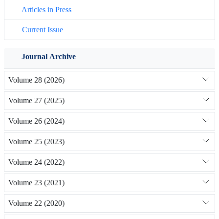
Articles in Press
Current Issue
Journal Archive
Volume 28 (2026)
Volume 27 (2025)
Volume 26 (2024)
Volume 25 (2023)
Volume 24 (2022)
Volume 23 (2021)
Volume 22 (2020)