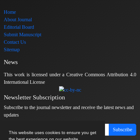
Home
About Journal
Editorial Board
Submit Manuscript
Contact Us
Sitemap
News
This work is licensed under a Creative Commons Attribution 4.0
International License
Newsletter Subscription
Subscribe to the journal newsletter and receive the latest news and
updates
Subscribe
This website uses cookies to ensure you get
the best experience on our website.