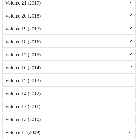
Volume 21 (2019)
Volume 20 (2018)
Volume 19 (2017)
Volume 18 (2016)
Volume 17 (2015)
Volume 16 (2014)
Volume 15 (2013)
Volume 14 (2012)
Volume 13 (2011)
Volume 12 (2010)
Volume 11 (2009)