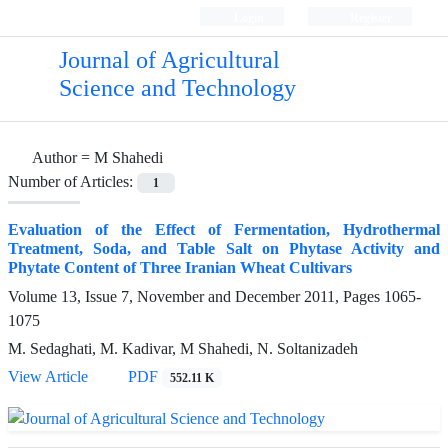
Login
Register
Journal of Agricultural
Science and Technology
Author =
M Shahedi
Number of Articles:
1
Evaluation of the Effect of Fermentation, Hydrothermal
Treatment, Soda, and Table Salt on Phytase Activity and
Phytate Content of Three Iranian Wheat Cultivars
Volume 13, Issue 7, November and December 2011, Pages
1065-
1075
M. Sedaghati, M. Kadivar, M Shahedi, N. Soltanizadeh
View Article
PDF
552.11 K