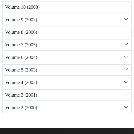
Volume 10 (2008)
Volume 9 (2007)
Volume 8 (2006)
Volume 7 (2005)
Volume 6 (2004)
Volume 5 (2003)
Volume 4 (2002)
Volume 3 (2001)
Volume 2 (2000)