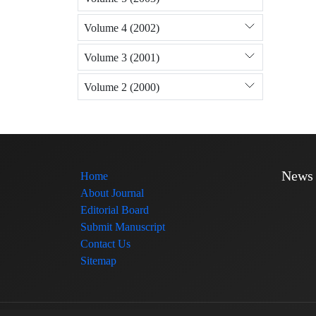
Volume 4 (2002)
Volume 3 (2001)
Volume 2 (2000)
News
Home
About Journal
Editorial Board
Submit Manuscript
Contact Us
Sitemap