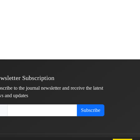
wsletter Subscription
scribe to the journal newsletter and receive the latest
s and updates
Subscribe