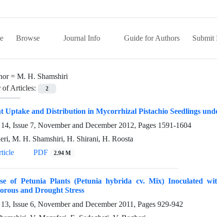
e
Browse
Journal Info
Guide for Authors
Submit 
hor =
M. H. Shamshiri
of Articles:
2
t Uptake and Distribution in Mycorrhizal Pistachio Seedlings und
14, Issue 7, November and December 2012, Pages
1591-1604
eri, M. H. Shamshiri, H. Shirani, H. Roosta
ticle
PDF
2.94 M
se of Petunia Plants (Petunia hybrida cv. Mix) Inoculated w
orous and Drought Stress
13, Issue 6, November and December 2011, Pages
929-942