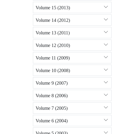
Volume 15 (2013)
Volume 14 (2012)
Volume 13 (2011)
Volume 12 (2010)
Volume 11 (2009)
Volume 10 (2008)
Volume 9 (2007)
Volume 8 (2006)
Volume 7 (2005)
Volume 6 (2004)
Volume 5 (2003)