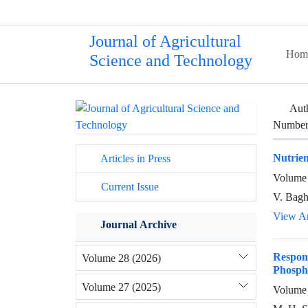
Journal of Agricultural
Hom
Science and Technology
Aut
Number 
Nutrien
Articles in Press
Volume 
Current Issue
V. Bagh
View Ar
Journal Archive
Respon
Volume 28 (2026)
Phosph
Volume 27 (2025)
Volume 