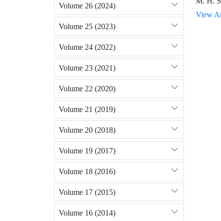
M. H. S
Volume 26 (2024)
View Ar
Volume 25 (2023)
Volume 24 (2022)
Volume 23 (2021)
Volume 22 (2020)
Volume 21 (2019)
Volume 20 (2018)
Volume 19 (2017)
Volume 18 (2016)
Volume 17 (2015)
Volume 16 (2014)