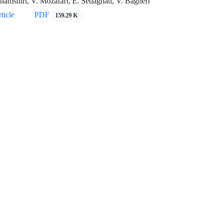
hamshiri, V. Mozafari, E. Sedaghati, V. Bagheri
ticle
PDF
159.29 K