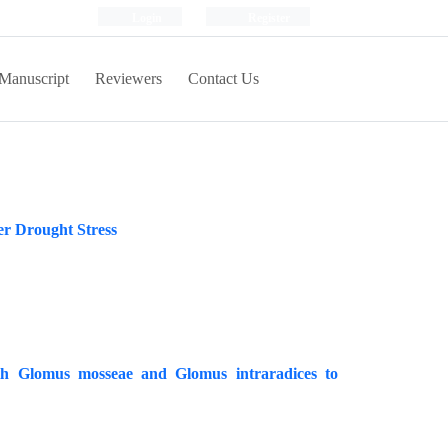
Login
Register
Manuscript
Reviewers
Contact Us
er Drought Stress
ith Glomus mosseae and Glomus intraradices to