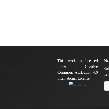
Ne
This work is licensed
under a Creative
Sub
Commons Attribution 4.0
new
International License