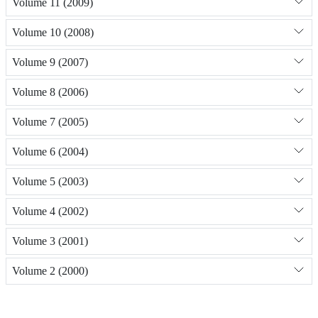
Volume 11 (2009)
Volume 10 (2008)
Volume 9 (2007)
Volume 8 (2006)
Volume 7 (2005)
Volume 6 (2004)
Volume 5 (2003)
Volume 4 (2002)
Volume 3 (2001)
Volume 2 (2000)