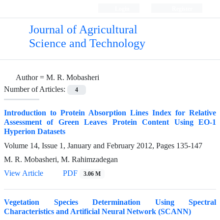
Login
Register
Journal of Agricultural
Science and Technology
Author =
M. R. Mobasheri
Number of Articles:
4
Introduction to Protein Absorption Lines Index for Relative
Assessment of Green Leaves Protein Content Using EO-1
Hyperion Datasets
Volume 14, Issue 1, January and February 2012, Pages
135-147
M. R. Mobasheri, M. Rahimzadegan
View Article
PDF
3.06 M
Vegetation Species Determination Using Spectral
Characteristics and Artificial Neural Network (SCANN)