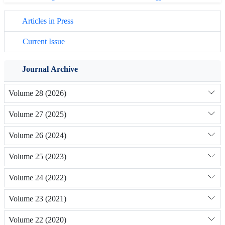
Articles in Press
Current Issue
Journal Archive
Volume 28 (2026)
Volume 27 (2025)
Volume 26 (2024)
Volume 25 (2023)
Volume 24 (2022)
Volume 23 (2021)
Volume 22 (2020)