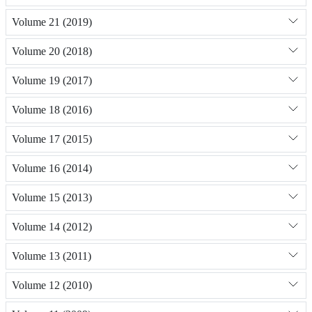
Volume 21 (2019)
Volume 20 (2018)
Volume 19 (2017)
Volume 18 (2016)
Volume 17 (2015)
Volume 16 (2014)
Volume 15 (2013)
Volume 14 (2012)
Volume 13 (2011)
Volume 12 (2010)