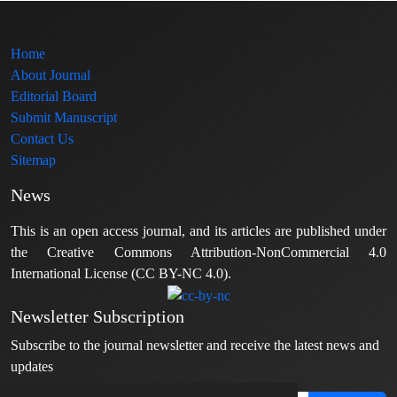
Home
About Journal
Editorial Board
Submit Manuscript
Contact Us
Sitemap
News
This is an open access journal, and its articles are published under
the Creative Commons Attribution-NonCommercial 4.0
International License (CC BY-NC 4.0).
Newsletter Subscription
Subscribe to the journal newsletter and receive the latest news and
updates