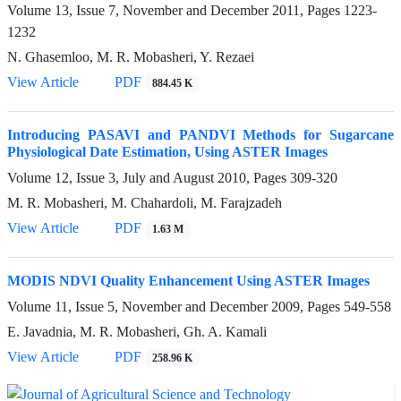
Volume 13, Issue 7, November and December 2011, Pages
1223-
1232
N. Ghasemloo, M. R. Mobasheri, Y. Rezaei
View Article
PDF
884.45 K
Introducing PASAVI and PANDVI Methods for Sugarcane
Physiological Date Estimation, Using ASTER Images
Volume 12, Issue 3, July and August 2010, Pages
309-320
M. R. Mobasheri, M. Chahardoli, M. Farajzadeh
View Article
PDF
1.63 M
MODIS NDVI Quality Enhancement Using ASTER Images
Volume 11, Issue 5, November and December 2009, Pages
549-558
E. Javadnia, M. R. Mobasheri, Gh. A. Kamali
View Article
PDF
258.96 K