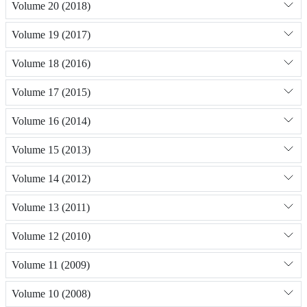
Volume 20 (2018)
Volume 19 (2017)
Volume 18 (2016)
Volume 17 (2015)
Volume 16 (2014)
Volume 15 (2013)
Volume 14 (2012)
Volume 13 (2011)
Volume 12 (2010)
Volume 11 (2009)
Volume 10 (2008)