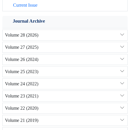
Current Issue
Journal Archive
Volume 28 (2026)
Volume 27 (2025)
Volume 26 (2024)
Volume 25 (2023)
Volume 24 (2022)
Volume 23 (2021)
Volume 22 (2020)
Volume 21 (2019)