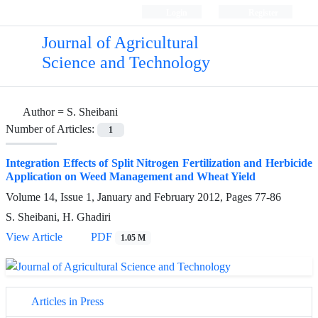
Login
Register
Journal of Agricultural
Science and Technology
Author =
S. Sheibani
Number of Articles:
1
Integration Effects of Split Nitrogen Fertilization and Herbicide
Application on Weed Management and Wheat Yield
Volume 14, Issue 1, January and February 2012, Pages
77-86
S. Sheibani, H. Ghadiri
View Article
PDF
1.05 M
Articles in Press