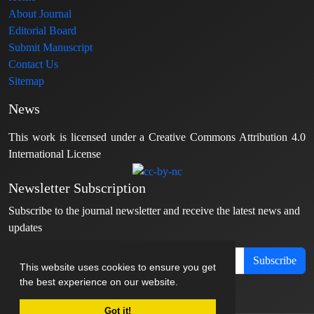
About Journal
Editorial Board
Submit Manuscript
Contact Us
Sitemap
News
This work is licensed under a Creative Commons Attribution 4.0
International License
Newsletter Subscription
Subscribe to the journal newsletter and receive the latest news and
updates
Subscribe
This website uses cookies to ensure you get
the best experience on our website.
Got it!