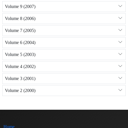
Volume 9 (2007)
Volume 8 (2006)
Volume 7 (2005)
Volume 6 (2004)
Volume 5 (2003)
Volume 4 (2002)
Volume 3 (2001)
Volume 2 (2000)
Home