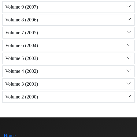
Volume 9 (2007)
Volume 8 (2006)
Volume 7 (2005)
Volume 6 (2004)
Volume 5 (2003)
Volume 4 (2002)
Volume 3 (2001)
Volume 2 (2000)
Home