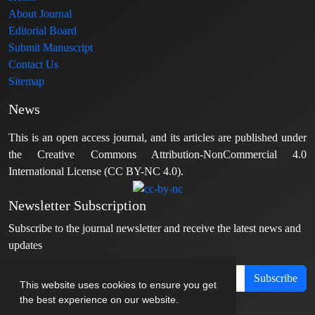
About Journal
Editorial Board
Submit Manuscript
Contact Us
Sitemap
News
This is an open access journal, and its articles are published under
the Creative Commons Attribution-NonCommercial 4.0
International License (CC BY-NC 4.0).
Newsletter Subscription
Subscribe to the journal newsletter and receive the latest news and
updates
Subscribe
This website uses cookies to ensure you get
the best experience on our website.