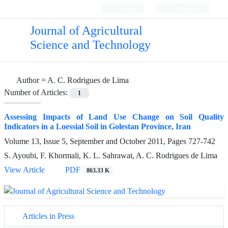
Login
Register
Journal of Agricultural
Science and Technology
Author =
A. C. Rodrigues de Lima
Number of Articles:
1
Assessing Impacts of Land Use Change on Soil Quality
Indicators in a Loessial Soil in Golestan Province, Iran
Volume 13, Issue 5, September and October 2011, Pages
727-742
S. Ayoubi, F. Khormali, K. L. Sahrawat, A. C. Rodrigues de Lima
View Article
PDF
863.33 K
Articles in Press