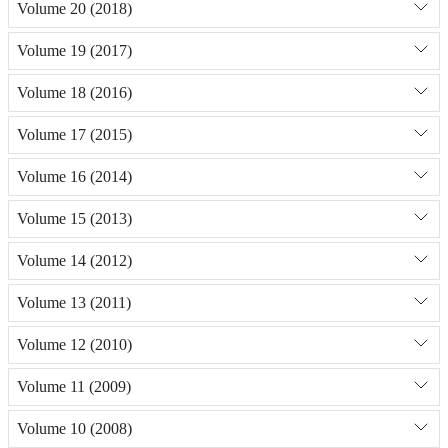
Volume 20 (2018)
Volume 19 (2017)
Volume 18 (2016)
Volume 17 (2015)
Volume 16 (2014)
Volume 15 (2013)
Volume 14 (2012)
Volume 13 (2011)
Volume 12 (2010)
Volume 11 (2009)
Volume 10 (2008)