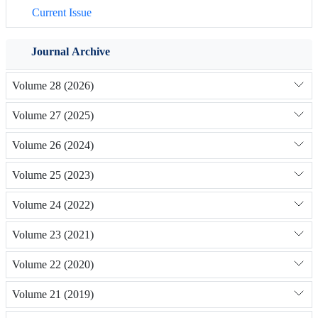
Current Issue
Journal Archive
Volume 28 (2026)
Volume 27 (2025)
Volume 26 (2024)
Volume 25 (2023)
Volume 24 (2022)
Volume 23 (2021)
Volume 22 (2020)
Volume 21 (2019)