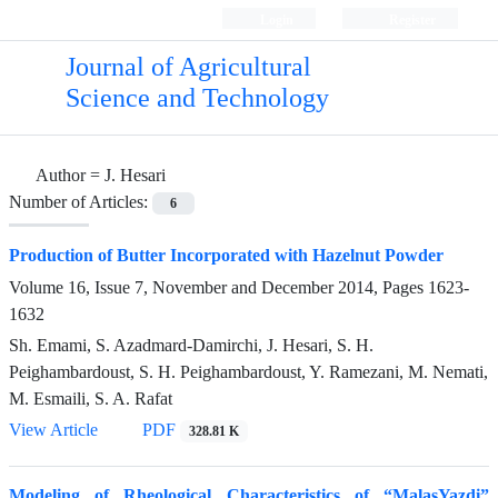
Login
Register
Journal of Agricultural
Science and Technology
Author =
J. Hesari
Number of Articles:
6
Production of Butter Incorporated with Hazelnut Powder
Volume 16, Issue 7, November and December 2014, Pages
1623-
1632
Sh. Emami, S. Azadmard-Damirchi, J. Hesari, S. H.
Peighambardoust, S. H. Peighambardoust, Y. Ramezani, M. Nemati,
M. Esmaili, S. A. Rafat
View Article
PDF
328.81 K
Modeling of Rheological Characteristics of “MalasYazdi”