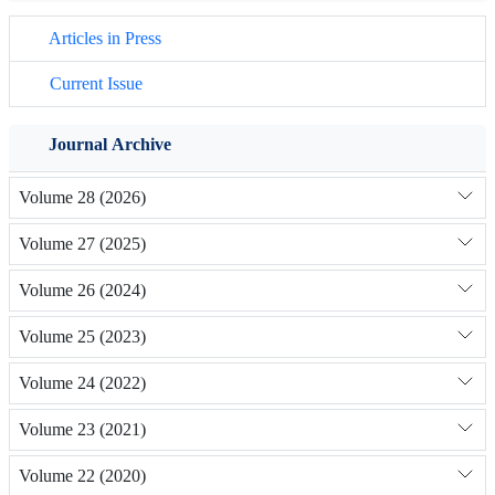
Articles in Press
Current Issue
Journal Archive
Volume 28 (2026)
Volume 27 (2025)
Volume 26 (2024)
Volume 25 (2023)
Volume 24 (2022)
Volume 23 (2021)
Volume 22 (2020)