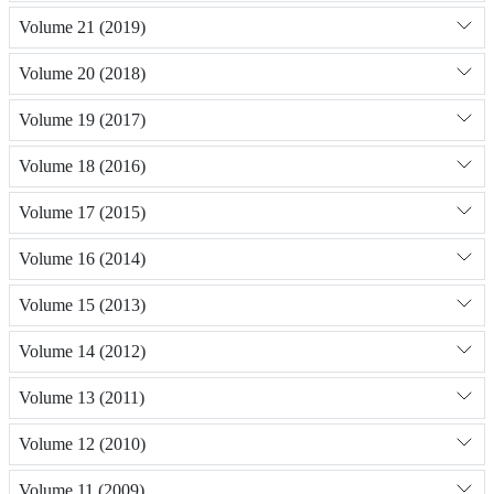
Volume 21 (2019)
Volume 20 (2018)
Volume 19 (2017)
Volume 18 (2016)
Volume 17 (2015)
Volume 16 (2014)
Volume 15 (2013)
Volume 14 (2012)
Volume 13 (2011)
Volume 12 (2010)
Volume 11 (2009)