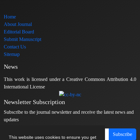
Home
About Journal
Editorial Board
Submit Manuscript
Contact Us
Sitemap
News
This work is licensed under a Creative Commons Attribution 4.0
International License
Newsletter Subscription
Subscribe to the journal newsletter and receive the latest news and
updates
Subscribe
This website uses cookies to ensure you get