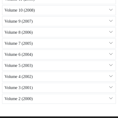
Volume 10 (2008)
Volume 9 (2007)
Volume 8 (2006)
Volume 7 (2005)
Volume 6 (2004)
Volume 5 (2003)
Volume 4 (2002)
Volume 3 (2001)
Volume 2 (2000)