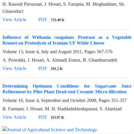
H. Rasouli Pirouzian, J. Hesari, S. Farajnia, M. Moghaddam, Sh.
Ghiassifar1
View Article
PDF
733.49 K
Influence of Withania coagulans Protease as a Vegetable
Rennet on Proteolysis of Iranian UF White Cheese
Volume 13, Issue 4, July and August 2011, Pages
567-576
A. Pezeshki, J. Hesari, A. Ahmadi Zonoz, B. Ghambarzadeh
View Article
PDF
191.2 K
Determining Optimum Conditions for Sugarcane Juice
Refinement by Pilot Plant Dead-end Ceramic Micro-filtration
Volume 10, Issue 4, September and October 2008, Pages
351-357
B. Farmani, J. Hesari, M. H. Haddadekhodaparast, S. Aharizad
View Article
PDF
115.97 K