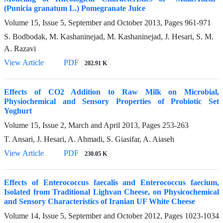
(Punicia granatum L.) Pomegranate Juice
Volume 15, Issue 5, September and October 2013, Pages
961-971
S. Bodbodak, M. Kashaninejad, M. Kashaninejad, J. Hesari, S. M.
A. Razavi
View Article
PDF
202.91 K
Effects of CO2 Addition to Raw Milk on Microbial,
Physiochemical and Sensory Properties of Probiotic Set
Yoghurt
Volume 15, Issue 2, March and April 2013, Pages
253-263
T. Ansari, J. Hesari, A. Ahmadi, S. Giasifar, A. Aiaseh
View Article
PDF
230.05 K
Effects of Enterococcus faecalis and Enterococcus faecium,
Isolated from Traditional Lighvan Cheese, on Physicochemical
and Sensory Characteristics of Iranian UF White Cheese
Volume 14, Issue 5, September and October 2012, Pages
1023-1034