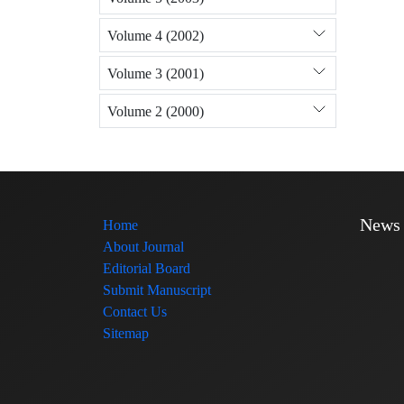
Volume 4 (2002)
Volume 3 (2001)
Volume 2 (2000)
News
Home
About Journal
Editorial Board
Submit Manuscript
Contact Us
Sitemap