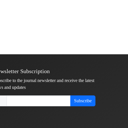
wsletter Subscription
scribe to the journal newsletter and receive the latest
s and updates
Subscribe