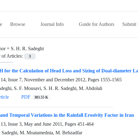
e
Browse
Journal Info
Guide for Authors
Submit 
hor =
S. H. R. Sadeghi
of Articles:
3
H for the Calculation of Head Loss and Sizing of Dual-diameter La
14, Issue 7, November and December 2012, Pages
1555-1565
adeghi, S. F. Mousavi, S. H. R. Sadeghi, M. Abdolali
ticle
PDF
383.55 K
 and Temporal Variations in the Rainfall Erosivity Factor in Iran
13, Issue 3, May and June 2011, Pages
451-464
. Sadeghi, M. Moatamednia, M. Behzadfar