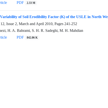
ticle
PDF
2.33 M
 Variability of Soil Erodibility Factor (K) of the USLE in North We
12, Issue 2, March and April 2010, Pages
241-252
aezi, H. A. Bahrami, S. H. R. Sadeghi, M. H. Mahdian
ticle
PDF
842.06 K