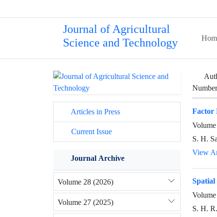
Journal of Agricultural
Hom
Science and Technology
Aut
Number 
Factor 
Articles in Press
Volume 
Current Issue
S. H. S
View Ar
Journal Archive
Spatial
Volume 28 (2026)
Volume 
Volume 27 (2025)
S. H. R