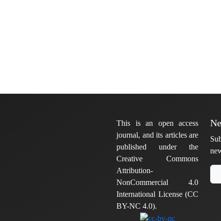
Ne
This is an open access
journal, and its articles are
Sub
published under the
new
Creative Commons
Attribution-
NonCommercial 4.0
International License (CC
BY-NC 4.0).