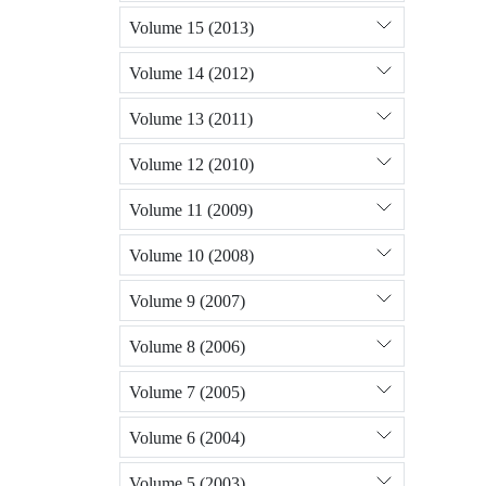
Volume 15 (2013)
Volume 14 (2012)
Volume 13 (2011)
Volume 12 (2010)
Volume 11 (2009)
Volume 10 (2008)
Volume 9 (2007)
Volume 8 (2006)
Volume 7 (2005)
Volume 6 (2004)
Volume 5 (2003)