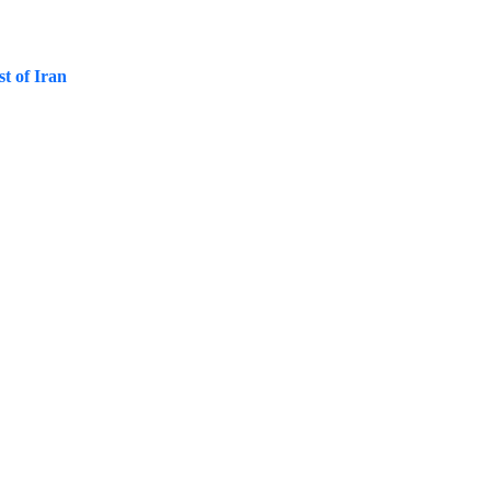
st of Iran