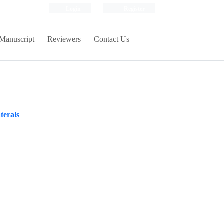
Login
Register
Manuscript
Reviewers
Contact Us
terals