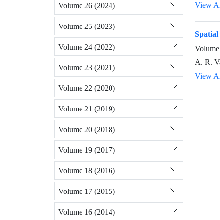
View Ar
Volume 26 (2024)
Volume 25 (2023)
Spatial
Volume 24 (2022)
Volume 
A. R. V
Volume 23 (2021)
View Ar
Volume 22 (2020)
Volume 21 (2019)
Volume 20 (2018)
Volume 19 (2017)
Volume 18 (2016)
Volume 17 (2015)
Volume 16 (2014)