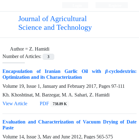
Login
Register
Journal of Agricultural
Science and Technology
Author =
Z. Hamidi
Number of Articles:
3
Encapsulation of Iranian Garlic Oil with
β
-cyclodextrin:
Optimization and its Characterization
Volume 19, Issue 1, January and February 2017, Pages
97-111
Kh. Khoshtinat, M. Barzegar, M. A. Sahari, Z. Hamidi
View Article
PDF
738.89 K
Evaluation and Characterization of Vacuum Drying of Date
Paste
Volume 14, Issue 3, May and June 2012, Pages
565-575