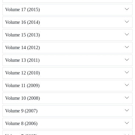
Volume 17 (2015)
Volume 16 (2014)
Volume 15 (2013)
Volume 14 (2012)
Volume 13 (2011)
Volume 12 (2010)
Volume 11 (2009)
Volume 10 (2008)
Volume 9 (2007)
Volume 8 (2006)