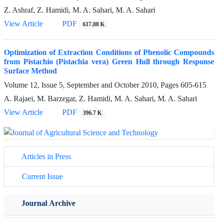
Z. Ashraf, Z. Hamidi, M. A. Sahari, M. A. Sahari
View Article
PDF
617.88 K
Optimization of Extraction Conditions of Phenolic Compounds
from Pistachio (Pistachia vera) Green Hull through Response
Surface Method
Volume 12, Issue 5, September and October 2010, Pages
605-615
A. Rajaei, M. Barzegar, Z. Hamidi, M. A. Sahari, M. A. Sahari
View Article
PDF
396.7 K
Articles in Press
Current Issue
Journal Archive