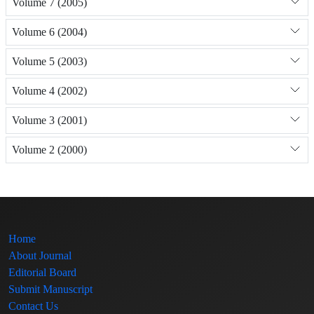
Volume 7 (2005)
Volume 6 (2004)
Volume 5 (2003)
Volume 4 (2002)
Volume 3 (2001)
Volume 2 (2000)
Home
About Journal
Editorial Board
Submit Manuscript
Contact Us