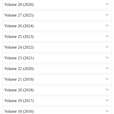
Volume 28 (2026)
Volume 27 (2025)
Volume 26 (2024)
Volume 25 (2023)
Volume 24 (2022)
Volume 23 (2021)
Volume 22 (2020)
Volume 21 (2019)
Volume 20 (2018)
Volume 19 (2017)
Volume 18 (2016)