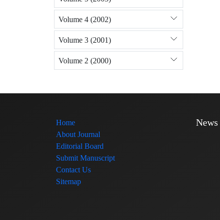
Volume 4 (2002)
Volume 3 (2001)
Volume 2 (2000)
News
Home
About Journal
Editorial Board
Submit Manuscript
Contact Us
Sitemap