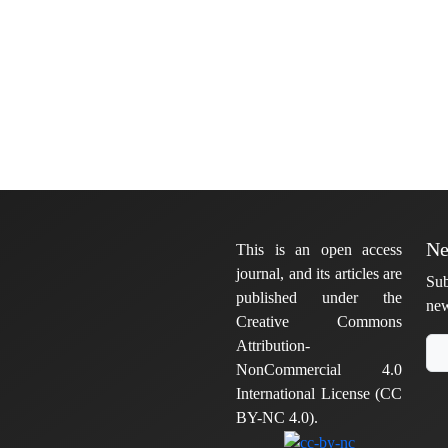
Ne
This is an open access
journal, and its articles are
Sub
published under the
new
Creative Commons
Attribution-
NonCommercial 4.0
International License (CC
BY-NC 4.0).