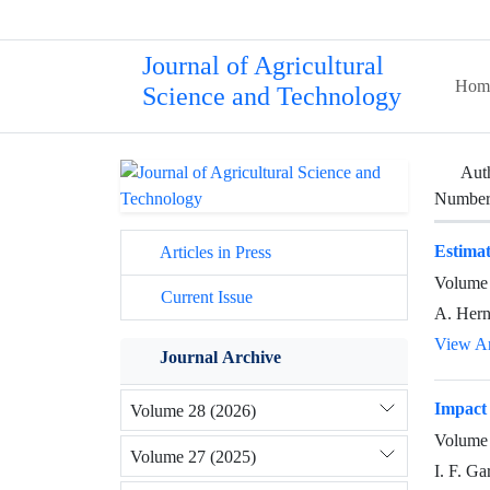
Journal of Agricultural
Hom
Science and Technology
Aut
Number 
Estimat
Articles in Press
Volume 
Current Issue
A. Hern
View Ar
Journal Archive
Impact 
Volume 28 (2026)
Volume 
Volume 27 (2025)
I. F. G