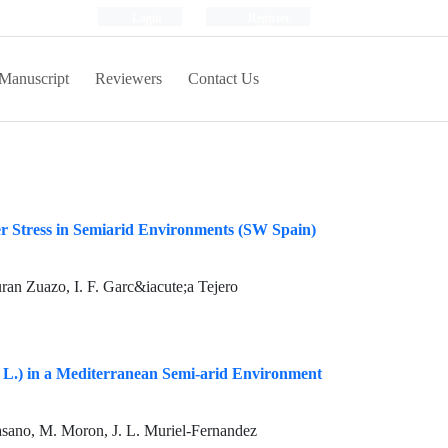
Login
Register
Manuscript
Reviewers
Contact Us
er Stress in Semiarid Environments (SW Spain)
ran Zuazo, I. F. Garc&iacute;a Tejero
a L.) in a Mediterranean Semi-arid Environment
Casano, M. Moron, J. L. Muriel-Fernandez