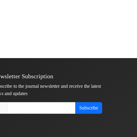
wsletter Subscription
scribe to the journal newsletter and receive the latest
s and updates
Subscribe