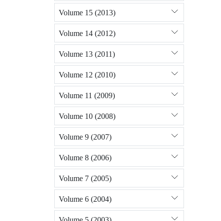
Volume 15 (2013)
Volume 14 (2012)
Volume 13 (2011)
Volume 12 (2010)
Volume 11 (2009)
Volume 10 (2008)
Volume 9 (2007)
Volume 8 (2006)
Volume 7 (2005)
Volume 6 (2004)
Volume 5 (2003)