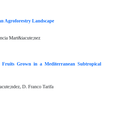
ean Agroforestry Landscape
ancia Mart&iacute;nez
) Fruits Grown in a Mediterranean Subtropical
cute;ndez, D. Franco Tarifa