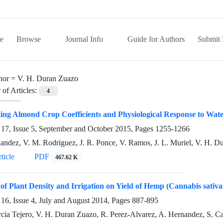
e
Browse
Journal Info
Guide for Authors
Submit 
hor =
V. H. Duran Zuazo
of Articles:
4
ing Almond Crop Coefficients and Physiological Response to Wat
17, Issue 5, September and October 2015, Pages
1255-1266
andez, V. M. Rodriguez, J. R. Ponce, V. Ramos, J. L. Muriel, V. H. Du
ticle
PDF
467.62 K
of Plant Density and Irrigation on Yield of Hemp (Cannabis sativ
16, Issue 4, July and August 2014, Pages
887-895
arcia Tejero, V. H. Duran Zuazo, R. Perez-Alvarez, A. Hernandez, S. 