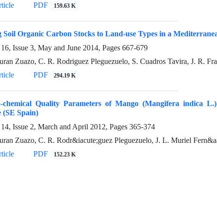
ticle
PDF
159.63 K
 Soil Organic Carbon Stocks to Land-use Types in a Mediterran
16, Issue 3, May and June 2014, Pages
667-679
uran Zuazo, C. R. Rodriguez Pleguezuelo, S. Cuadros Tavira, J. R. Fr
ticle
PDF
294.19 K
o-chemical Quality Parameters of Mango (Mangifera indica L.
 (SE Spain)
14, Issue 2, March and April 2012, Pages
365-374
uran Zuazo, C. R. Rodr&iacute;guez Pleguezuelo, J. L. Muriel Fern&aa
ticle
PDF
152.23 K