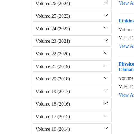
View Ar
Volume 26 (2024)
Volume 25 (2023)
Linking
Volume 24 (2022)
Volume 
V. H. D
Volume 23 (2021)
View Ar
Volume 22 (2020)
Physic
Volume 21 (2019)
Climate
Volume 
Volume 20 (2018)
V. H. D
Volume 19 (2017)
View Ar
Volume 18 (2016)
Volume 17 (2015)
Volume 16 (2014)