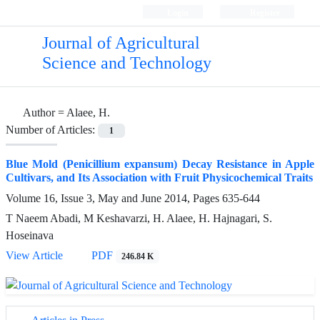
Login
Register
Journal of Agricultural
Science and Technology
Author =
Alaee, H.
Number of Articles:
1
Blue Mold (Penicillium expansum) Decay Resistance in Apple
Cultivars, and Its Association with Fruit Physicochemical Traits
Volume 16, Issue 3, May and June 2014, Pages
635-644
T Naeem Abadi, M Keshavarzi, H. Alaee, H. Hajnagari, S.
Hoseinava
View Article
PDF
246.84 K