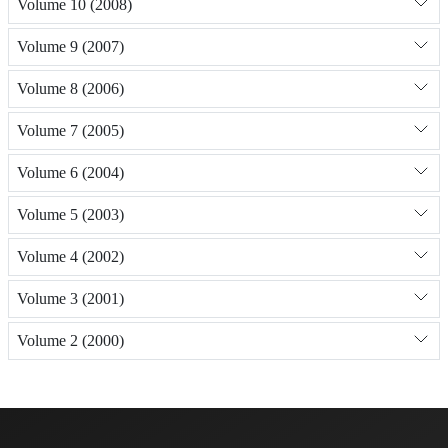
Volume 10 (2008)
Volume 9 (2007)
Volume 8 (2006)
Volume 7 (2005)
Volume 6 (2004)
Volume 5 (2003)
Volume 4 (2002)
Volume 3 (2001)
Volume 2 (2000)