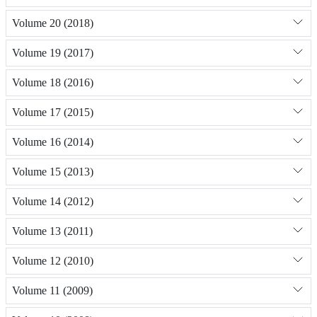
Volume 20 (2018)
Volume 19 (2017)
Volume 18 (2016)
Volume 17 (2015)
Volume 16 (2014)
Volume 15 (2013)
Volume 14 (2012)
Volume 13 (2011)
Volume 12 (2010)
Volume 11 (2009)