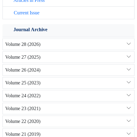
Articles in Press
Current Issue
Journal Archive
Volume 28 (2026)
Volume 27 (2025)
Volume 26 (2024)
Volume 25 (2023)
Volume 24 (2022)
Volume 23 (2021)
Volume 22 (2020)
Volume 21 (2019)