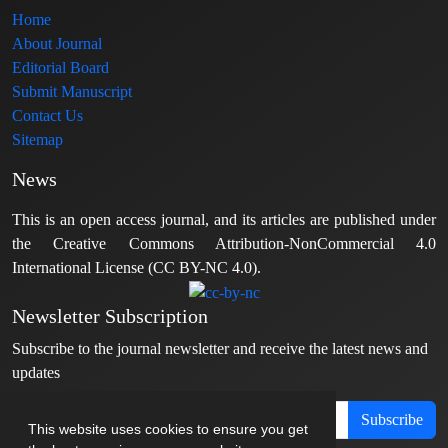
Home
About Journal
Editorial Board
Submit Manuscript
Contact Us
Sitemap
News
This is an open access journal, and its articles are published under
the Creative Commons Attribution-NonCommercial 4.0
International License (CC BY-NC 4.0).
Newsletter Subscription
Subscribe to the journal newsletter and receive the latest news and
updates
Subscribe
This website uses cookies to ensure you get