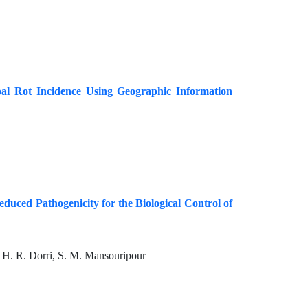
al Rot Incidence Using Geographic Information
educed Pathogenicity for the Biological Control of
, H. R. Dorri, S. M. Mansouripour