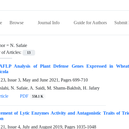
e
Browse
Journal Info
Guide for Authors
Submit 
hor =
N. Safaie
of Articles:
13
FLP Analysis of Plant Defense Genes Expressed in Wheat 
cola
23, Issue 3, May and June 2021, Pages
699-710
slahi, N. Safaie, A. Saidi, M. Shams-Bakhsh, H. Jafary
ticle
PDF
558.1 K
ement of Lytic Enzymes Activity and Antagonistic Traits of T
on
21, Issue 4, July and August 2019, Pages
1035-1048