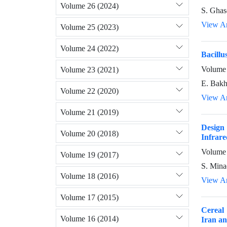
Volume 26 (2024)
S. Ghas
View Ar
Volume 25 (2023)
Volume 24 (2022)
Bacillu
Volume 
Volume 23 (2021)
E. Bakh
Volume 22 (2020)
View Ar
Volume 21 (2019)
Design 
Volume 20 (2018)
Infrare
Volume 
Volume 19 (2017)
S. Minae
Volume 18 (2016)
View Ar
Volume 17 (2015)
Cereal
Volume 16 (2014)
Iran an