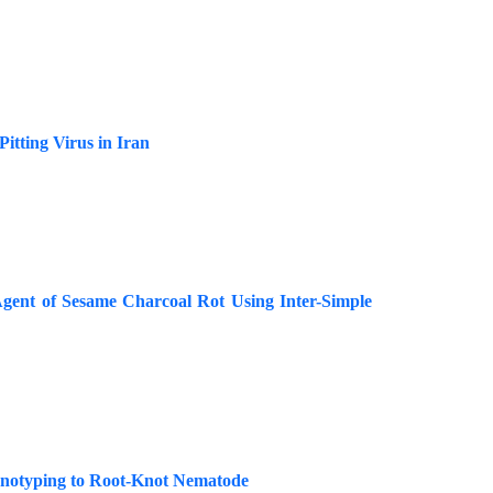
itting Virus in Iran
Agent of Sesame Charcoal Rot Using Inter-Simple
enotyping to Root-Knot Nematode