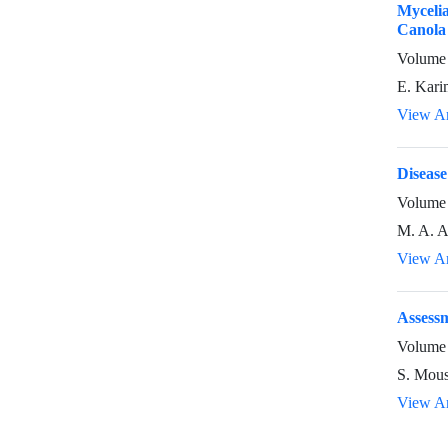
Mycelia
Canola 
Volume 
E. Kari
View Ar
Disease
Volume 
M. A. A
View Ar
Assessm
Volume 
S. Mous
View Ar