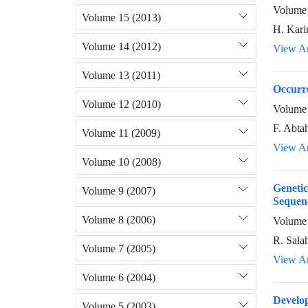
Volume 
Volume 15 (2013)
H. Kari
Volume 14 (2012)
View Ar
Volume 13 (2011)
Occurre
Volume 12 (2010)
Volume 
F. Abta
Volume 11 (2009)
View Ar
Volume 10 (2008)
Genetic
Volume 9 (2007)
Sequen
Volume 8 (2006)
Volume 
R. Sala
Volume 7 (2005)
View Ar
Volume 6 (2004)
Develo
Volume 5 (2003)