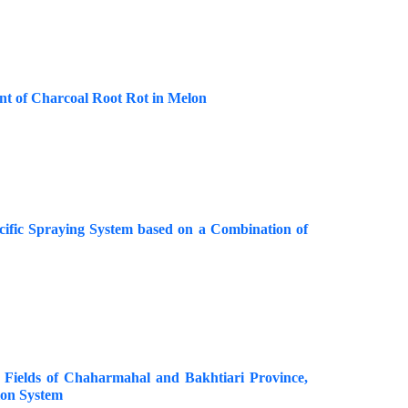
nt of Charcoal Root Rot in Melon
cific Spraying System based on a Combination of
Fields of Chaharmahal and Bakhtiari Province,
ion System