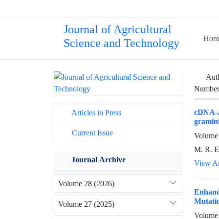
Journal of Agricultural
Hom
Science and Technology
Aut
Number 
cDNA-A
Articles in Press
gramini
Current Issue
Volume 
M. R. E
Journal Archive
View Ar
Volume 28 (2026)
Enhanc
Mutati
Volume 27 (2025)
Volume 