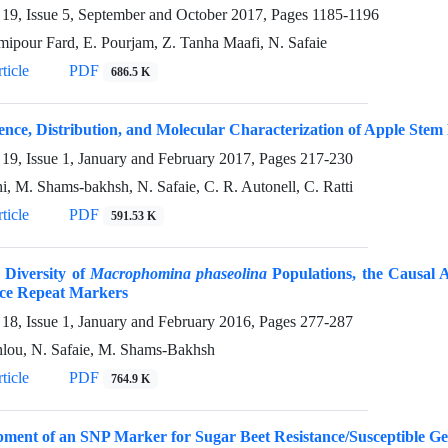
19, Issue 5, September and October 2017, Pages
1185-1196
mipour Fard, E. Pourjam, Z. Tanha Maafi, N. Safaie
ticle
PDF
686.5 K
nce, Distribution, and Molecular Characterization of Apple Stem P
19, Issue 1, January and February 2017, Pages
217-230
hi, M. Shams-bakhsh, N. Safaie, C. R. Autonell, C. Ratti
ticle
PDF
591.53 K
 Diversity of
Macrophomina phaseolina
Populations, the Causal 
ce Repeat Markers
18, Issue 1, January and February 2016, Pages
277-287
hlou, N. Safaie, M. Shams-Bakhsh
ticle
PDF
764.9 K
pment of an SNP Marker for Sugar Beet Resistance/Susceptible G