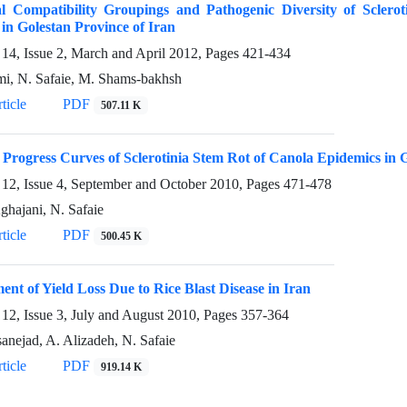
l Compatibility Groupings and Pathogenic Diversity of Sclerot
in Golestan Province of Iran
14, Issue 2, March and April 2012, Pages
421-434
mi, N. Safaie, M. Shams-bakhsh
ticle
PDF
507.11 K
 Progress Curves of Sclerotinia Stem Rot of Canola Epidemics in 
12, Issue 4, September and October 2010, Pages
471-478
ghajani, N. Safaie
ticle
PDF
500.45 K
ent of Yield Loss Due to Rice Blast Disease in Iran
12, Issue 3, July and August 2010, Pages
357-364
anejad, A. Alizadeh, N. Safaie
ticle
PDF
919.14 K