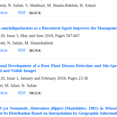
emi, N. Safaie, S. Shahbazi, M. Shams-Bakhsh, H. Askari
ticle
PDF
561.67 K
s amyloliquefaciens as a Biocontrol Agent Improves the Manageme
20, Issue 3, May and June 2018, Pages
597-607
shi, N. Safaie, M. Shamsbakhsh
ticle
PDF
383.76 K
and Development of a Rose Plant Disease-Detection and Site-Spe
d and Visible Images
20, Issue 1, January and February 2018, Pages
23-36
i, M. Jafari, N. Safaie
ticle
PDF
769.22 K
 Cyst Nematode,
Heterodera filipjevi
(Madzhidov, 1981) in Wheat 
d Its Distribution Based on Interpolation by Geographic Informat