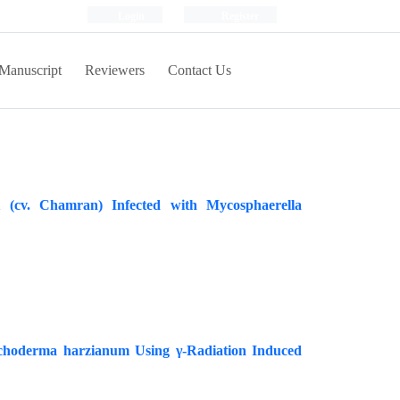
Login
Register
Manuscript
Reviewers
Contact Us
(cv. Chamran) Infected with Mycosphaerella
richoderma harzianum Using γ-Radiation Induced