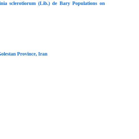
inia sclerotiorum (Lib.) de Bary Populations on
Golestan Province, Iran