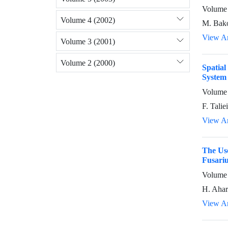
Volume 
Volume 4 (2002)
M. Bako
View Ar
Volume 3 (2001)
Volume 2 (2000)
Spatia
System 
Volume 
F. Talie
View Ar
The Use
Fusariu
Volume 
H. Ahar
View Ar