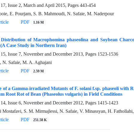
17, Issue 2, March and April 2015, Pages
443-454
oie, E. Pourjam, S. B. Mahmoudi, N. Safaie, M. Naderpour
ticle
PDF
1.16 M
l Distribution of Macrophomina phaseolina and Soybean Charco
(A Case Study in Northern Iran)
15, Issue 7, November and December 2013, Pages
1523-1536
i, N. Safaie, M. A. Aghajani
ticle
PDF
2.59 M
 of a Gamma-irradiated Mutants of F. solani f.sp. phaseoli with R
m Root Rot of Bean (Phaseolus vulgaris) in Field Conditions
14, Issue 6, November and December 2012, Pages
1415-1423
i Mostafavi, S. M. Mirmajlessi, N. Safaie, V. Minassyan, H. Fathollahi
ticle
PDF
251.58 K