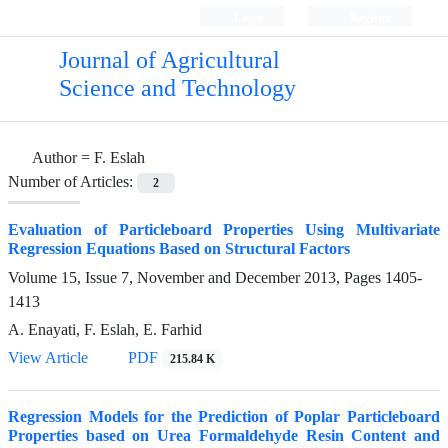
Login
Register
Journal of Agricultural
Science and Technology
Author =
F. Eslah
Number of Articles:
2
Evaluation of Particleboard Properties Using Multivariate
Regression Equations Based on Structural Factors
Volume 15, Issue 7, November and December 2013, Pages
1405-
1413
A. Enayati, F. Eslah, E. Farhid
View Article
PDF
215.84 K
Regression Models for the Prediction of Poplar Particleboard
Properties based on Urea Formaldehyde Resin Content and