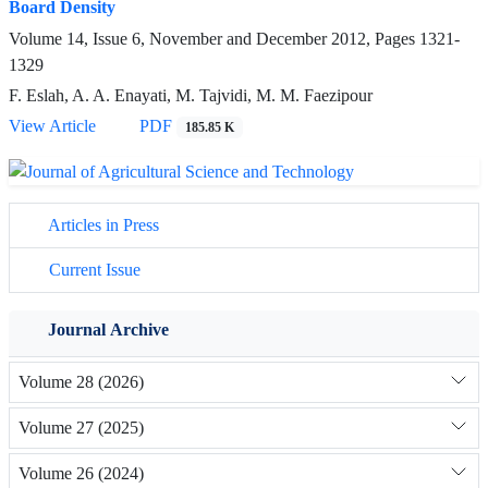
Board Density
Volume 14, Issue 6, November and December 2012, Pages
1321-
1329
F. Eslah, A. A. Enayati, M. Tajvidi, M. M. Faezipour
View Article
PDF
185.85 K
Articles in Press
Current Issue
Journal Archive
Volume 28 (2026)
Volume 27 (2025)
Volume 26 (2024)