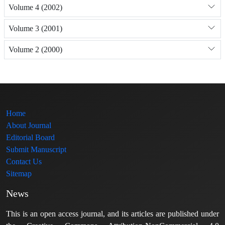
Volume 4 (2002)
Volume 3 (2001)
Volume 2 (2000)
Home
About Journal
Editorial Board
Submit Manuscript
Contact Us
Sitemap
News
This is an open access journal, and its articles are published under