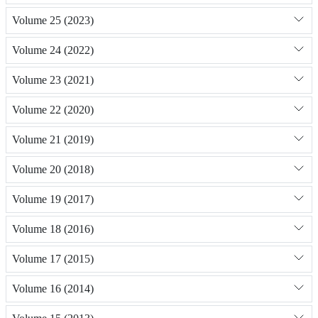
Volume 25 (2023)
Volume 24 (2022)
Volume 23 (2021)
Volume 22 (2020)
Volume 21 (2019)
Volume 20 (2018)
Volume 19 (2017)
Volume 18 (2016)
Volume 17 (2015)
Volume 16 (2014)