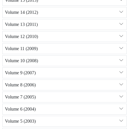
Volume 15 (2013)
Volume 14 (2012)
Volume 13 (2011)
Volume 12 (2010)
Volume 11 (2009)
Volume 10 (2008)
Volume 9 (2007)
Volume 8 (2006)
Volume 7 (2005)
Volume 6 (2004)
Volume 5 (2003)