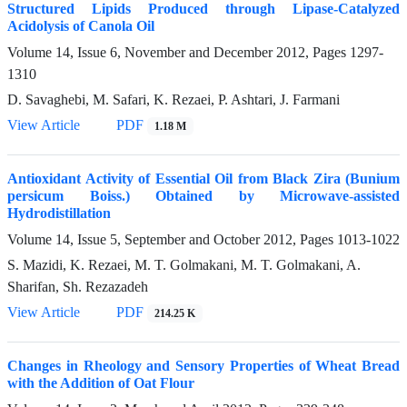
Structured Lipids Produced through Lipase-Catalyzed
Acidolysis of Canola Oil
Volume 14, Issue 6, November and December 2012, Pages
1297-
1310
D. Savaghebi, M. Safari, K. Rezaei, P. Ashtari, J. Farmani
View Article
PDF
1.18 M
Antioxidant Activity of Essential Oil from Black Zira (Bunium
persicum Boiss.) Obtained by Microwave-assisted
Hydrodistillation
Volume 14, Issue 5, September and October 2012, Pages
1013-1022
S. Mazidi, K. Rezaei, M. T. Golmakani, M. T. Golmakani, A.
Sharifan, Sh. Rezazadeh
View Article
PDF
214.25 K
Changes in Rheology and Sensory Properties of Wheat Bread
with the Addition of Oat Flour