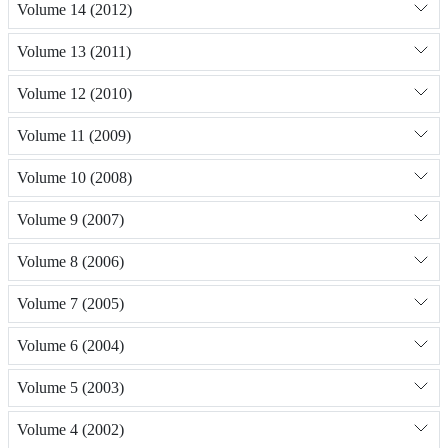
Volume 14 (2012)
Volume 13 (2011)
Volume 12 (2010)
Volume 11 (2009)
Volume 10 (2008)
Volume 9 (2007)
Volume 8 (2006)
Volume 7 (2005)
Volume 6 (2004)
Volume 5 (2003)
Volume 4 (2002)