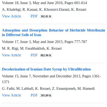
Volume 18, Issue 3, May and June 2016, Pages
601-614
A. Khalehgi, R. Kasaai, K. Khosravi-Darani, K. Rezaei
View Article
PDF
302.01 K
Adsorption and Desorption Behavior of Herbicide Metribuzin
in Different Soils of Iran
Volume 17, Issue 3, May and June 2015, Pages
777-787
M. R. Rigi, M. Farahbakhsh, K. Rezaei
View Article
PDF
882.96 K
Decolorization of Iranian Date Syrup by Ultrafiltration
Volume 15, Issue 7, November and December 2013, Pages
1361-
1371
G. Fathi, M. Labbafi, K. Rezaei, Z. Emamjomeh, M. Hamedi
View Article
PDF
395.09 K