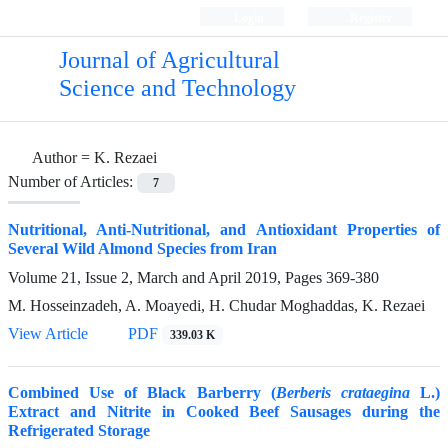
Login
Register
Journal of Agricultural
Science and Technology
Author =
K. Rezaei
Number of Articles:
7
Nutritional, Anti-Nutritional, and Antioxidant Properties of
Several Wild Almond Species from Iran
Volume 21, Issue 2, March and April 2019, Pages
369-380
M. Hosseinzadeh, A. Moayedi, H. Chudar Moghaddas, K. Rezaei
View Article
PDF
339.03 K
Combined Use of Black Barberry (
Berberis crataegina
L.)
Extract and Nitrite in Cooked Beef Sausages during the
Refrigerated Storage