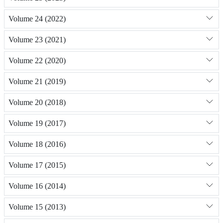
Volume 24 (2022)
Volume 23 (2021)
Volume 22 (2020)
Volume 21 (2019)
Volume 20 (2018)
Volume 19 (2017)
Volume 18 (2016)
Volume 17 (2015)
Volume 16 (2014)
Volume 15 (2013)