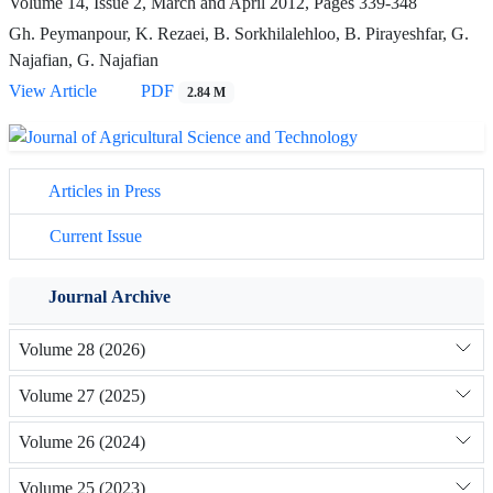
Volume 14, Issue 2, March and April 2012, Pages
339-348
Gh. Peymanpour, K. Rezaei, B. Sorkhilalehloo, B. Pirayeshfar, G.
Najafian, G. Najafian
View Article
PDF
2.84 M
Articles in Press
Current Issue
Journal Archive
Volume 28 (2026)
Volume 27 (2025)
Volume 26 (2024)
Volume 25 (2023)