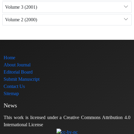
Volume 3 (2001)
Volume 2 (2000)
Home
About Journal
Editorial Board
Submit Manuscript
Contact Us
Sitemap
News
This work is licensed under a Creative Commons Attribution 4.0
International License