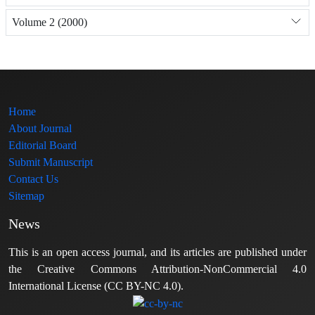
Volume 2 (2000)
Home
About Journal
Editorial Board
Submit Manuscript
Contact Us
Sitemap
News
This is an open access journal, and its articles are published under
the Creative Commons Attribution-NonCommercial 4.0
International License (CC BY-NC 4.0).