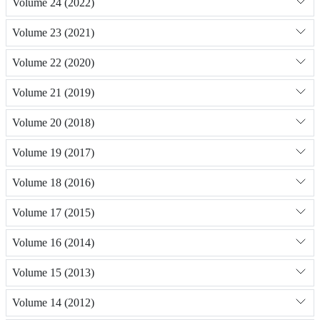
Volume 24 (2022)
Volume 23 (2021)
Volume 22 (2020)
Volume 21 (2019)
Volume 20 (2018)
Volume 19 (2017)
Volume 18 (2016)
Volume 17 (2015)
Volume 16 (2014)
Volume 15 (2013)
Volume 14 (2012)