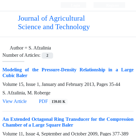
Login
Register
Journal of Agricultural
Science and Technology
Author =
S. Afzalinia
Number of Articles:
2
Modeling of the Pressure-Density Relationship in a Large
Cubic Baler
Volume 15, Issue 1, January and February 2013, Pages
35-44
S. Afzalinia, M. Roberge
View Article
PDF
159.01 K
An Extended Octagonal Ring Transducer for the Compression
Chamber of a Large Square Baler
Volume 11, Issue 4, September and October 2009, Pages
377-389