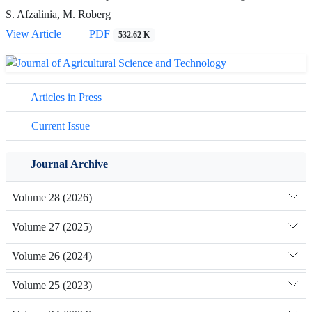
S. Afzalinia, M. Roberg
View Article
PDF
532.62 K
Articles in Press
Current Issue
Journal Archive
Volume 28 (2026)
Volume 27 (2025)
Volume 26 (2024)
Volume 25 (2023)