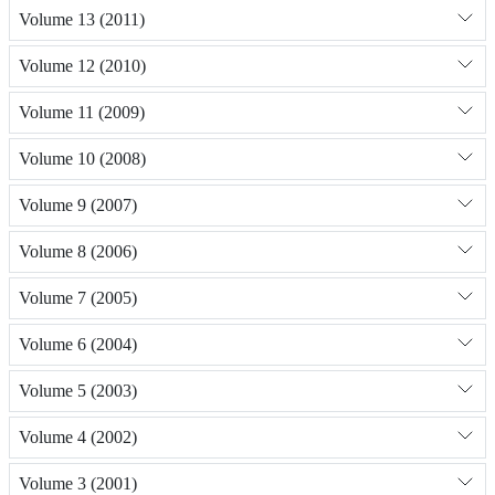
Volume 13 (2011)
Volume 12 (2010)
Volume 11 (2009)
Volume 10 (2008)
Volume 9 (2007)
Volume 8 (2006)
Volume 7 (2005)
Volume 6 (2004)
Volume 5 (2003)
Volume 4 (2002)
Volume 3 (2001)