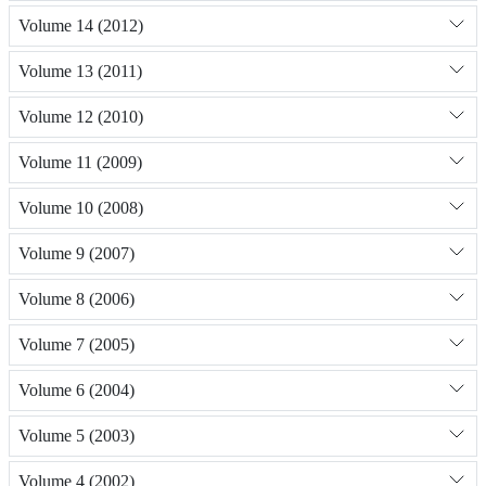
Volume 14 (2012)
Volume 13 (2011)
Volume 12 (2010)
Volume 11 (2009)
Volume 10 (2008)
Volume 9 (2007)
Volume 8 (2006)
Volume 7 (2005)
Volume 6 (2004)
Volume 5 (2003)
Volume 4 (2002)