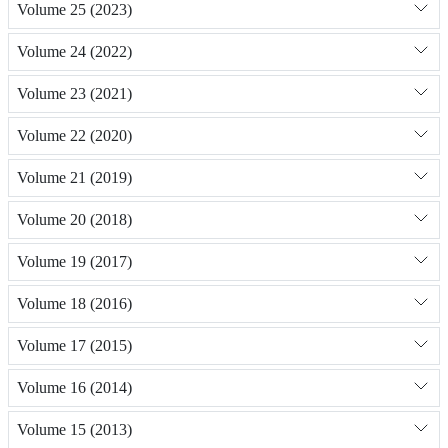
Volume 25 (2023)
Volume 24 (2022)
Volume 23 (2021)
Volume 22 (2020)
Volume 21 (2019)
Volume 20 (2018)
Volume 19 (2017)
Volume 18 (2016)
Volume 17 (2015)
Volume 16 (2014)
Volume 15 (2013)