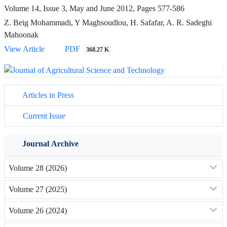
Volume 14, Issue 3, May and June 2012, Pages
577-586
Z. Beig Mohammadi, Y Maghsoudlou, H. Safafar, A. R. Sadeghi
Mahoonak
View Article
PDF
368.27 K
Articles in Press
Current Issue
Journal Archive
Volume 28 (2026)
Volume 27 (2025)
Volume 26 (2024)