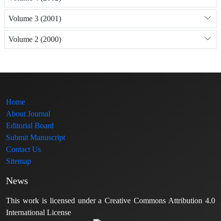
Volume 3 (2001)
Volume 2 (2000)
Home
About Journal
Editorial Board
Submit Manuscript
Contact Us
Sitemap
News
This work is licensed under a Creative Commons Attribution 4.0
International License