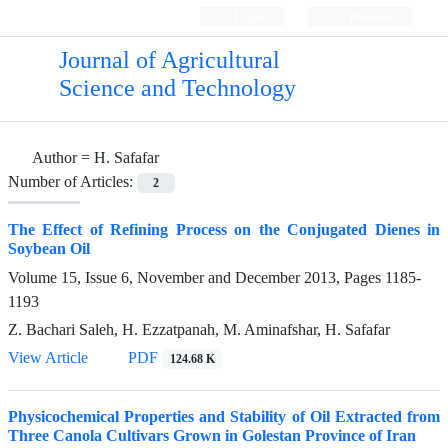
Login
Register
Journal of Agricultural
Science and Technology
Author =
H. Safafar
Number of Articles:
2
The Effect of Refining Process on the Conjugated Dienes in
Soybean Oil
Volume 15, Issue 6, November and December 2013, Pages
1185-
1193
Z. Bachari Saleh, H. Ezzatpanah, M. Aminafshar, H. Safafar
View Article
PDF
124.68 K
Physicochemical Properties and Stability of Oil Extracted from
Three Canola Cultivars Grown in Golestan Province of Iran