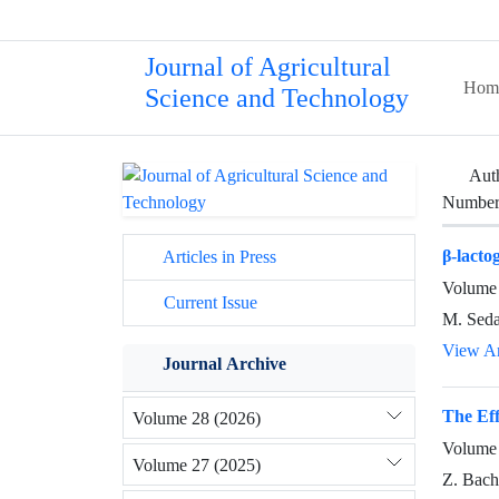
Journal of Agricultural
Hom
Science and Technology
Aut
Number 
β-lacto
Articles in Press
Volume 
Current Issue
M. Seda
View Ar
Journal Archive
The Eff
Volume 28 (2026)
Volume 
Volume 27 (2025)
Z. Bach