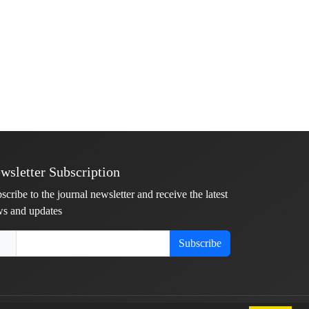
wsletter Subscription
scribe to the journal newsletter and receive the latest
s and updates
Subscribe