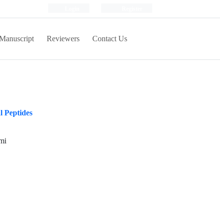
Login
Register
Manuscript
Reviewers
Contact Us
l Peptides
mi