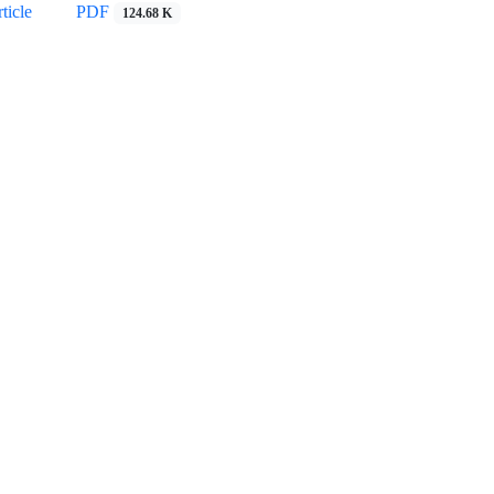
ticle
PDF
124.68 K