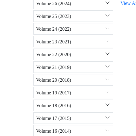
View Ar
Volume 26 (2024)
Volume 25 (2023)
Volume 24 (2022)
Volume 23 (2021)
Volume 22 (2020)
Volume 21 (2019)
Volume 20 (2018)
Volume 19 (2017)
Volume 18 (2016)
Volume 17 (2015)
Volume 16 (2014)