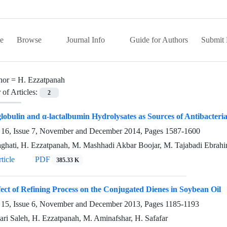
e
Browse
Journal Info
Guide for Authors
Submit 
hor =
H. Ezzatpanah
of Articles:
2
globulin and α-lactalbumin Hydrolysates as Sources of Antibacteria
16, Issue 7, November and December 2014, Pages
1587-1600
ghati, H. Ezzatpanah, M. Mashhadi Akbar Boojar, M. Tajabadi Ebrahi
ticle
PDF
385.33 K
ect of Refining Process on the Conjugated Dienes in Soybean Oil
15, Issue 6, November and December 2013, Pages
1185-1193
ari Saleh, H. Ezzatpanah, M. Aminafshar, H. Safafar