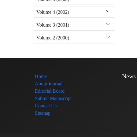
Volume 4 (2002)
Volume 3 (2001)
Volume 2 (2000)
News
Home
About Journal
Editorial Board
Submit Manuscript
Contact Us
Sitemap