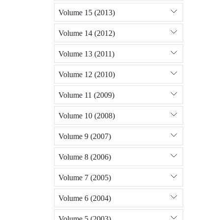
Volume 15 (2013)
Volume 14 (2012)
Volume 13 (2011)
Volume 12 (2010)
Volume 11 (2009)
Volume 10 (2008)
Volume 9 (2007)
Volume 8 (2006)
Volume 7 (2005)
Volume 6 (2004)
Volume 5 (2003)