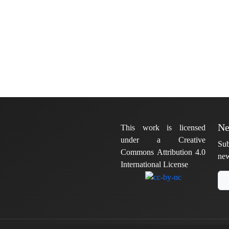
Ne
This work is licensed
under a Creative
Sub
Commons Attribution 4.0
new
International License