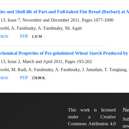
ies and Shelf-life of Part-and Full-baked Flat Bread (Barbari) at
13, Issue 7, November and December 2011, Pages
1077-1090
oobi, A. Farahnaky, A. Farahnaky, Sh. Agah
ticle
PDF
1.11 M
chemical Properties of Pre-gelatinized Wheat Starch Produced b
13, Issue 2, March and April 2011, Pages
193-202
oobi, M. Radi, A. Farahnaky, A. Farahnaky, J. Jamalian, T. Tongtang
ticle
PDF
278.99 K
Ne
This work is licensed
under a Creative
Sub
Commons Attribution 4.0
new