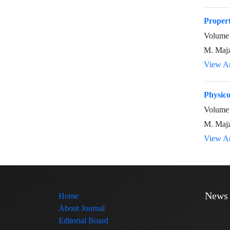
Propert
Volume 
M. Majz
View Ar
Physico
Volume 
M. Majz
View Ar
News
Home
About Journal
Editorial Board