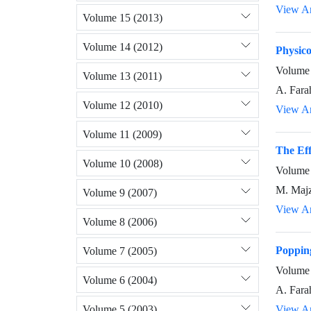
View Ar
Volume 15 (2013)
Volume 14 (2012)
Physico
Volume 
Volume 13 (2011)
A. Fara
Volume 12 (2010)
View Ar
Volume 11 (2009)
The Eff
Volume 10 (2008)
Volume 
M. Majz
Volume 9 (2007)
View Ar
Volume 8 (2006)
Popping
Volume 7 (2005)
Volume 
Volume 6 (2004)
A. Fara
Volume 5 (2003)
View Ar