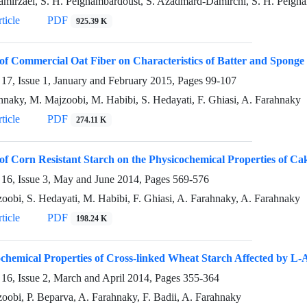
mirzaei, S. H. Peighambardoust, S. Azadmard-Damirchi, S. H. Peigh
ticle
PDF
925.39 K
 of Commercial Oat Fiber on Characteristics of Batter and Spong
17, Issue 1, January and February 2015, Pages
99-107
hnaky, M. Majzoobi, M. Habibi, S. Hedayati, F. Ghiasi, A. Farahnaky
ticle
PDF
274.11 K
 of Corn Resistant Starch on the Physicochemical Properties of Ca
16, Issue 3, May and June 2014, Pages
569-576
oobi, S. Hedayati, M. Habibi, F. Ghiasi, A. Farahnaky, A. Farahnaky
ticle
PDF
198.24 K
chemical Properties of Cross-linked Wheat Starch Affected by L-
16, Issue 2, March and April 2014, Pages
355-364
oobi, P. Beparva, A. Farahnaky, F. Badii, A. Farahnaky