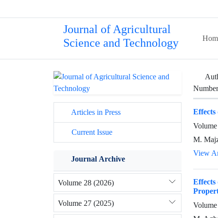
Journal of Agricultural
Hom
Science and Technology
Aut
Number 
Effects
Articles in Press
Volume 
Current Issue
M. Majz
View Ar
Journal Archive
Effects
Volume 28 (2026)
Propert
Volume 27 (2025)
Volume 