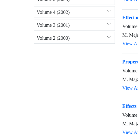
Volume 4 (2002)
Effect 
Volume 3 (2001)
Volume 
M. Majz
Volume 2 (2000)
View Ar
Proper
Volume 
M. Majz
View Ar
Effects
Volume 
M. Majz
View Ar