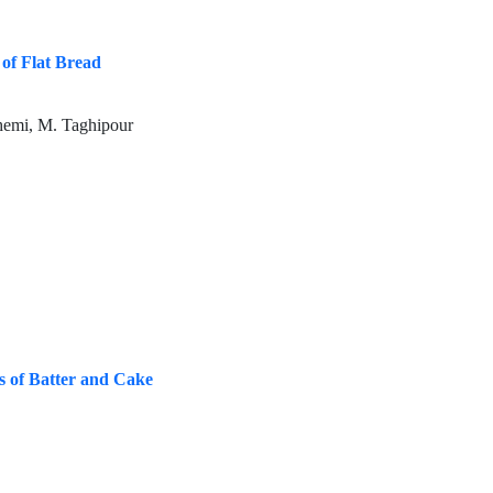
 of Flat Bread
hemi, M. Taghipour
s of Batter and Cake