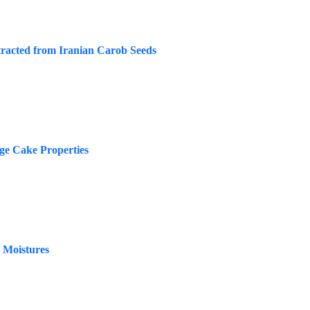
tracted from Iranian Carob Seeds
nge Cake Properties
t Moistures