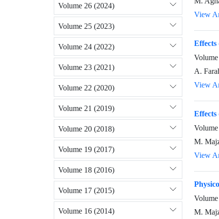
M. Agha
Volume 26 (2024)
View Ar
Volume 25 (2023)
Effects
Volume 24 (2022)
Volume 
Volume 23 (2021)
A. Fara
View Ar
Volume 22 (2020)
Volume 21 (2019)
Effects
Volume 
Volume 20 (2018)
M. Majz
Volume 19 (2017)
View Ar
Volume 18 (2016)
Physico
Volume 17 (2015)
Volume 
Volume 16 (2014)
M. Majz