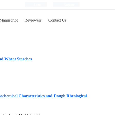
Login
Register
Manuscript
Reviewers
Contact Us
 and Wheat Starches
cochemical Characteristics and Dough Rheological