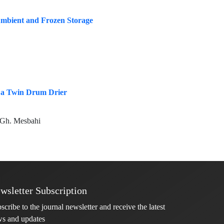
 Ambient and Frozen Storage
y a Twin Drum Drier
, Gh. Mesbahi
wsletter Subscription
scribe to the journal newsletter and receive the latest
s and updates