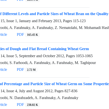
of Different Levels and Particle Sizes of Wheat Bran on the Quality
15, Issue 1, January and February 2013, Pages
115-123
oobi, A. Farahnaky, A. Farahnaky, Z. Nematolahi, M. Mohamadi Has
ticle
PDF
165.45 K
ties of Dough and Flat Bread Containing Wheat Germ
14, Issue 5, September and October 2012, Pages
1053-1065
oobi, S. Farhoodi, A. Farahnaky, A. Farahnaky, M. Taghipour
ticle
PDF
2.72 M
 of Percentage and Particle Size of Wheat Germ on Some Propertie
14, Issue 4, July and August 2012, Pages
827-836
oobi, N. Darabzadeh, A. Farahnaky, A. Farahnaky
ticle
PDF
238.02 K