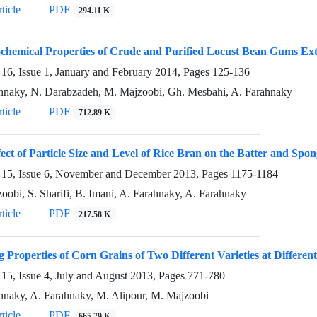
ticle
PDF
294.11 K
chemical Properties of Crude and Purified Locust Bean Gums Ex
16, Issue 1, January and February 2014, Pages
125-136
hnaky, N. Darabzadeh, M. Majzoobi, Gh. Mesbahi, A. Farahnaky
ticle
PDF
712.89 K
ect of Particle Size and Level of Rice Bran on the Batter and Spo
15, Issue 6, November and December 2013, Pages
1175-1184
oobi, S. Sharifi, B. Imani, A. Farahnaky, A. Farahnaky
ticle
PDF
217.58 K
 Properties of Corn Grains of Two Different Varieties at Differen
15, Issue 4, July and August 2013, Pages
771-780
hnaky, A. Farahnaky, M. Alipour, M. Majzoobi
ticle
PDF
665.79 K