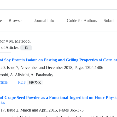
e
Browse
Journal Info
Guide for Authors
Submit 
hor =
M. Majzoobi
of Articles:
13
 of Soy Protein Isolate on Pasting and Gelling Properties of Corn
20, Issue 7, November and December 2018, Pages
1395-1406
oobi, A. Alishahi, A. Farahnaky
ticle
PDF
620.75 K
 of Grape Seed Powder as a Functional Ingredient on Flour Physi
ies
17, Issue 2, March and April 2015, Pages
365-373