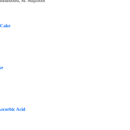
ambardoust, M. Majzoobi
e Cake
ke
Ascorbic Acid