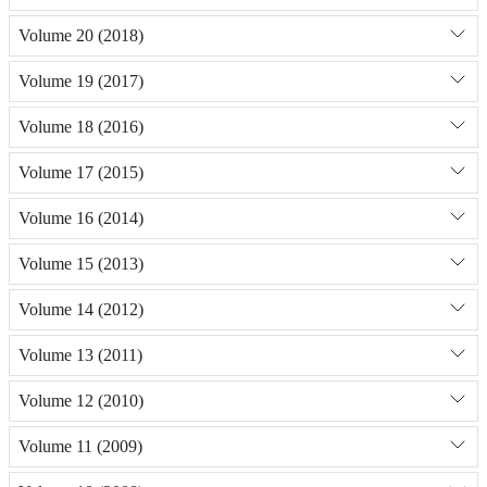
Volume 20 (2018)
Volume 19 (2017)
Volume 18 (2016)
Volume 17 (2015)
Volume 16 (2014)
Volume 15 (2013)
Volume 14 (2012)
Volume 13 (2011)
Volume 12 (2010)
Volume 11 (2009)