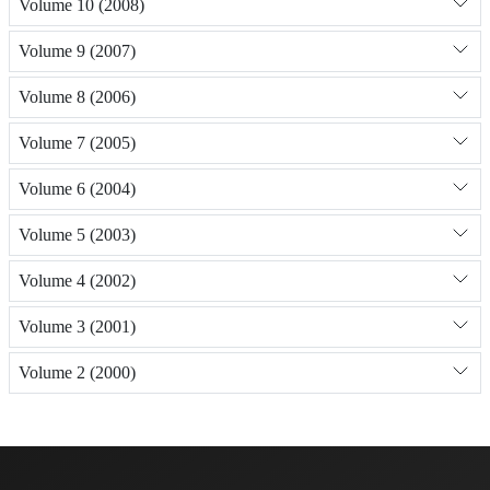
Volume 10 (2008)
Volume 9 (2007)
Volume 8 (2006)
Volume 7 (2005)
Volume 6 (2004)
Volume 5 (2003)
Volume 4 (2002)
Volume 3 (2001)
Volume 2 (2000)