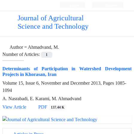
Login
Register
Journal of Agricultural
Science and Technology
Author =
Ahmadvand, M.
Number of Articles:
1
Determinants of Participation in Watershed Development
Projects in Khorasan, Iran
Volume 15, Issue 6, November and December 2013, Pages
1085-
1094
A. Nasrabadi, E. Karami, M. Ahmadvand
View Article
PDF
137.44 K