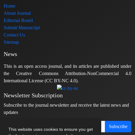
Home
About Journal
Editorial Board
Submit Manuscript
Contact Us
Sitemap
News
This is an open access journal, and its articles are published under
the Creative Commons Attribution-NonCommercial 4.0
International License (CC BY-NC 4.0).
Newsletter Subscription
Subscribe to the journal newsletter and receive the latest news and
updates
Subscribe
This website uses cookies to ensure you get