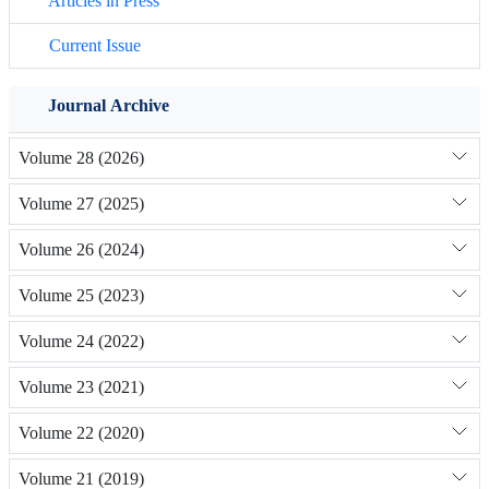
Articles in Press
Current Issue
Journal Archive
Volume 28 (2026)
Volume 27 (2025)
Volume 26 (2024)
Volume 25 (2023)
Volume 24 (2022)
Volume 23 (2021)
Volume 22 (2020)
Volume 21 (2019)