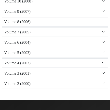
Volume 10 (2008)
Volume 9 (2007)
Volume 8 (2006)
Volume 7 (2005)
Volume 6 (2004)
Volume 5 (2003)
Volume 4 (2002)
Volume 3 (2001)
Volume 2 (2000)