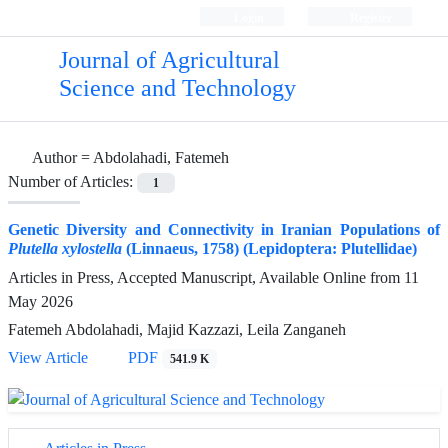
Login
Register
Journal of Agricultural
Science and Technology
Author =
Abdolahadi, Fatemeh
Number of Articles:
1
Genetic Diversity and Connectivity in Iranian Populations of
Plutella xylostella
(Linnaeus, 1758) (Lepidoptera: Plutellidae)
Articles in Press, Accepted Manuscript, Available Online from
11
May 2026
Fatemeh Abdolahadi, Majid Kazzazi, Leila Zanganeh
View Article
PDF
541.9 K