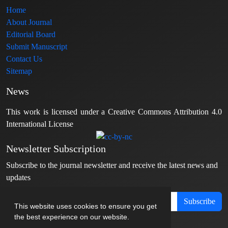
Home
About Journal
Editorial Board
Submit Manuscript
Contact Us
Sitemap
News
This work is licensed under a Creative Commons Attribution 4.0
International License
Newsletter Subscription
Subscribe to the journal newsletter and receive the latest news and
updates
Subscribe
This website uses cookies to ensure you get
the best experience on our website.