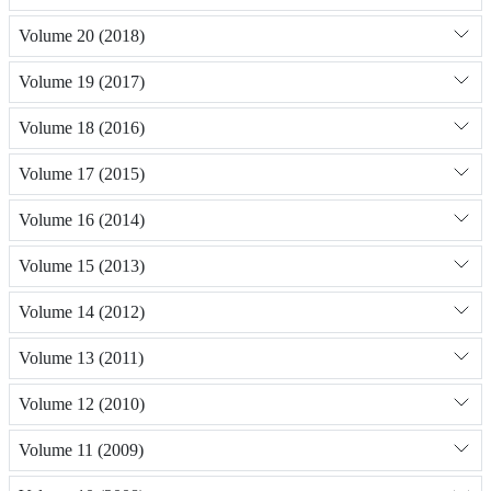
Volume 20 (2018)
Volume 19 (2017)
Volume 18 (2016)
Volume 17 (2015)
Volume 16 (2014)
Volume 15 (2013)
Volume 14 (2012)
Volume 13 (2011)
Volume 12 (2010)
Volume 11 (2009)