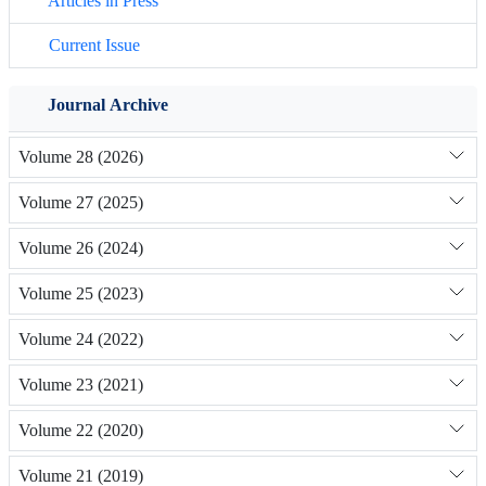
Articles in Press
Current Issue
Journal Archive
Volume 28 (2026)
Volume 27 (2025)
Volume 26 (2024)
Volume 25 (2023)
Volume 24 (2022)
Volume 23 (2021)
Volume 22 (2020)
Volume 21 (2019)