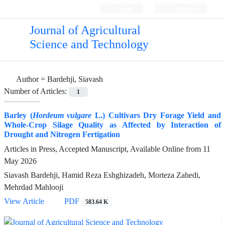
Login
Register
Journal of Agricultural
Science and Technology
Author =
Bardehji, Siavash
Number of Articles:
1
Barley (
Hordeum vulgare
L.) Cultivars Dry Forage Yield and
Whole-Crop Silage Quality as Affected by Interaction of
Drought and Nitrogen Fertigation
Articles in Press, Accepted Manuscript, Available Online from
11
May 2026
Siavash Bardehji, Hamid Reza Eshghizadeh, Morteza Zahedi,
Mehrdad Mahlooji
View Article
PDF
583.64 K