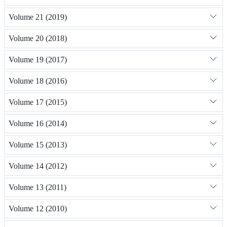
Volume 21 (2019)
Volume 20 (2018)
Volume 19 (2017)
Volume 18 (2016)
Volume 17 (2015)
Volume 16 (2014)
Volume 15 (2013)
Volume 14 (2012)
Volume 13 (2011)
Volume 12 (2010)