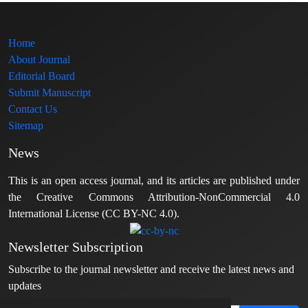
Home
About Journal
Editorial Board
Submit Manuscript
Contact Us
Sitemap
News
This is an open access journal, and its articles are published under
the Creative Commons Attribution-NonCommercial 4.0
International License (CC BY-NC 4.0).
Newsletter Subscription
Subscribe to the journal newsletter and receive the latest news and
updates