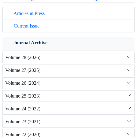
Articles in Press
Current Issue
Journal Archive
Volume 28 (2026)
Volume 27 (2025)
Volume 26 (2024)
Volume 25 (2023)
Volume 24 (2022)
Volume 23 (2021)
Volume 22 (2020)