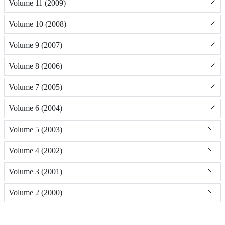
Volume 11 (2009)
Volume 10 (2008)
Volume 9 (2007)
Volume 8 (2006)
Volume 7 (2005)
Volume 6 (2004)
Volume 5 (2003)
Volume 4 (2002)
Volume 3 (2001)
Volume 2 (2000)