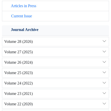
Articles in Press
Current Issue
Journal Archive
Volume 28 (2026)
Volume 27 (2025)
Volume 26 (2024)
Volume 25 (2023)
Volume 24 (2022)
Volume 23 (2021)
Volume 22 (2020)