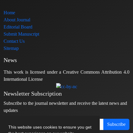
Home
About Journal
Editorial Board
Submit Manuscript
Contact Us
Sitemap
News
This work is licensed under a Creative Commons Attribution 4.0
International License
Newsletter Subscription
Subscribe to the journal newsletter and receive the latest news and
updates
Subscribe
This website uses cookies to ensure you get