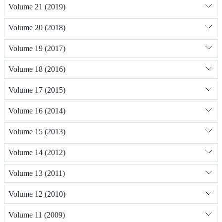
Volume 21 (2019)
Volume 20 (2018)
Volume 19 (2017)
Volume 18 (2016)
Volume 17 (2015)
Volume 16 (2014)
Volume 15 (2013)
Volume 14 (2012)
Volume 13 (2011)
Volume 12 (2010)
Volume 11 (2009)