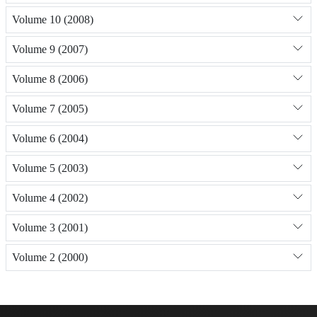
Volume 10 (2008)
Volume 9 (2007)
Volume 8 (2006)
Volume 7 (2005)
Volume 6 (2004)
Volume 5 (2003)
Volume 4 (2002)
Volume 3 (2001)
Volume 2 (2000)