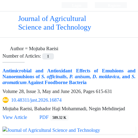
Login
Register
Journal of Agricultural
Science and Technology
Author =
Mojtaba Raeisi
Number of Articles:
1
Antimicrobial and Antioxidant Effects of Emulsions and
Nanoemulsions of
S. officinalis
,
P.
anisum
,
D.
moldavica
, and
S.
aromaticum
Against Foodborne Bacteria
Volume 28, Issue 3, May and June 2026, Pages
615-631
10.48311/jast.2026.16874
Mojtaba Raeisi, Bahador Haji Mohammadi, Negin Mehdinejad
View Article
PDF
589.32 K