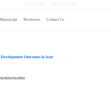
Login
Register
Manuscript
Reviewers
Contact Us
 Development Outcomes in Iran
Sheikhzeinoddin