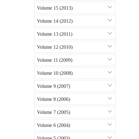
Volume 15 (2013)
Volume 14 (2012)
Volume 13 (2011)
Volume 12 (2010)
Volume 11 (2009)
Volume 10 (2008)
Volume 9 (2007)
Volume 8 (2006)
Volume 7 (2005)
Volume 6 (2004)
Volume 5 (2003)