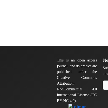
Ne
This is an open access
journal, and its articles are
Sub
published under the
new
Creative Commons
Attribution-
NonCommercial 4.0
International License (CC
BY-NC 4.0).