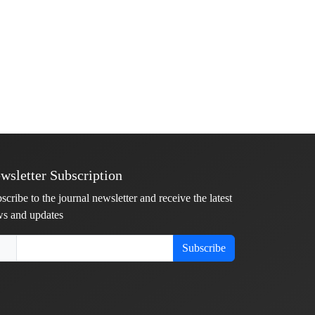
wsletter Subscription
scribe to the journal newsletter and receive the latest
s and updates
Subscribe