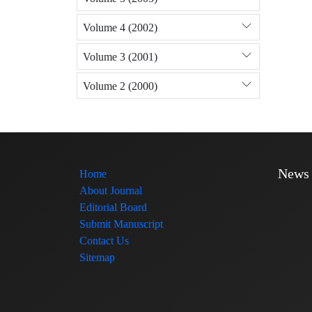
Volume 4 (2002)
Volume 3 (2001)
Volume 2 (2000)
News
Home
About Journal
Editorial Board
Submit Manuscript
Contact Us
Sitemap