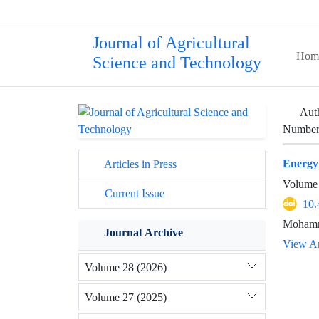
Journal of Agricultural
Hom
Science and Technology
Aut
Number 
Energy
Articles in Press
Volume 
Current Issue
10.
Mohamma
Journal Archive
View Ar
Volume 28 (2026)
Volume 27 (2025)