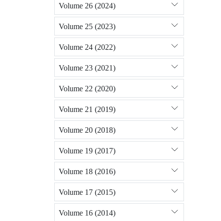
Volume 26 (2024)
Volume 25 (2023)
Volume 24 (2022)
Volume 23 (2021)
Volume 22 (2020)
Volume 21 (2019)
Volume 20 (2018)
Volume 19 (2017)
Volume 18 (2016)
Volume 17 (2015)
Volume 16 (2014)