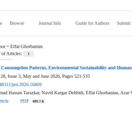
e
Browse
Journal Info
Guide for Authors
Submit 
hor =
Effat Ghorbanian
of Articles:
1
 Consumption Patterns, Environmental Sustainability and Human
28, Issue 3, May and June 2026, Pages
521-535
48311/jast.2026.16869
d Hassan Tarazkar, Navid Kargar Dehbidi, Effat Ghorbanian, Azar 
ticle
PDF
689.3 K